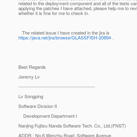
related to the deployment component and all of the tests ca
applying the patches I have attached, please help me to re
whether it is fine for me to check in.
The related issue I have created in the jira is
https://java.net/jira/browse/GLASSFISH-20894
.
Best Regards
Jeremy Lv
--------------------------------------------------
Lv Songping
Software Division II
Development Department I
Nanjing Fujitsu Nanda Software Tech. Co., Ltd.(FNST)
ADDR.: No.6 Wenzhu Road, Software Avenue,