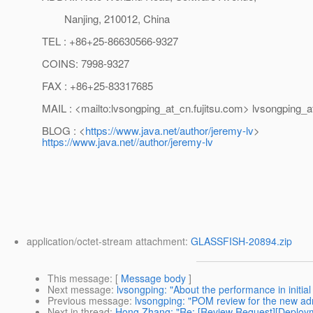
Nanjing, 210012, China
TEL : +86+25-86630566-9327
COINS: 7998-9327
FAX : +86+25-83317685
MAIL : <mailto:lvsongping_at_cn.
fujitsu.com> lvsongping_a
BLOG : <
https://www.java.net/author/jeremy-lv
>
https://www.java.net//author/jeremy-lv
application/octet-stream attachment:
GLASSFISH-20894.zip
This message
: [
Message body
]
Next message
:
lvsongping: "About the performance in initia
Previous message
:
lvsongping: "POM review for the new adm
Next in thread
:
Hong Zhang: "Re: [Review Request][Deploy