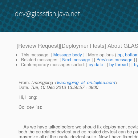
dev@glassfish.java.net
[Review Request][Deployment tests] About GL
This message
: [
Message body
] [ More options (
top
,
botto
Related messages
:
[
Next message
] [
Previous message
]
Contemporary messages sorted
: [
by date
] [
by thread
] [
by
From
: lvsongping <
lvsongping_at_cn.fujitsu.com
>
Date
: Tue, 10 Dec 2013 13:56:57 +0800
Hi, Hong:
Cc: dev list:
As we have talked before we should fix deployment devtes
both the pe related devtest and ee related devtest can be p
mavenize all of the useful devtest suite. Now I have fixed de