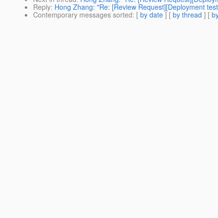
Reply
:
Hong Zhang: "Re: [Review Request][Deployment te
Contemporary messages sorted
: [
by date
] [
by thread
] [
by