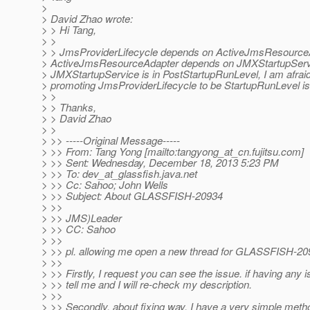
>
> David Zhao wrote:
> > Hi Tang,
> >
> > JmsProviderLifecycle depends on ActiveJmsResource
> ActiveJmsResourceAdapter depends on JMXStartupServ
> JMXStartupService is in PostStartupRunLevel, I am afraid 
> promoting JmsProviderLifecycle to be StartupRunLevel is 
> >
> > Thanks,
> > David Zhao
> >
> >> -----Original Message-----
> >> From: Tang Yong [mailto:tangyong_at_cn.
fujitsu.com]
> >> Sent: Wednesday, December 18, 2013 5:23 PM
> >> To: dev_at_glassfish.
java.net
> >> Cc: Sahoo; John Wells
> >> Subject: About GLASSFISH-20934
> >>
> >> JMS)Leader
> >> CC: Sahoo
> >>
> >> pl. allowing me open a new thread for GLASSFISH-20
> >>
> >> Firstly, I request you can see the issue. if having any i
> >> tell me and I will re-check my description.
> >>
> >> Secondly, about fixing way, I have a very simple metho