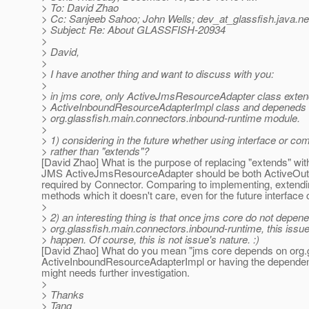
> To: David Zhao
> Cc: Sanjeeb Sahoo; John Wells; dev_at_glassfish.
java.ne
> Subject: Re: About GLASSFISH-20934
>
> David,
>
> I have another thing and want to discuss with you:
>
> in jms core, only ActiveJmsResourceAdapter class exte
> ActiveInboundResourceAdapterImpl class and depeneds
> org.glassfish.main.connectors.inbound-runtime module.
>
> 1) considering in the future whether using interface or co
> rather than "extends"?
[David Zhao] What is the purpose of replacing "extends" wit
JMS ActiveJmsResourceAdapter should be both ActiveOut
required by Connector. Comparing to implementing, extendin
methods which it doesn't care, even for the future interface
>
> 2) an interesting thing is that once jms core do not depen
> org.glassfish.main.connectors.inbound-runtime, this issue 
> happen. Of course, this is not issue's nature. :)
[David Zhao] What do you mean "jms core depends on org.g
ActiveInboundResourceAdapterImpl or having the dependency
might needs further investigation.
>
> Thanks
> Tang