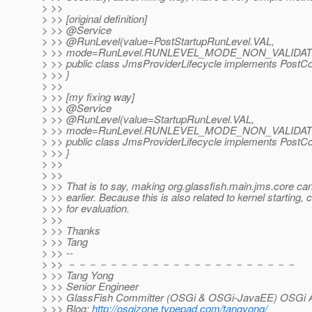
> >>
> >> [original definition]
> >> @Service
> >> @RunLevel(value=PostStartupRunLevel.
VAL,
> >> mode=RunLevel.RUNLEVEL_MODE_NON_VALIDAT
> >> public class JmsProviderLifecycle implements PostCon
> >> }
> >>
> >> [my fixing way]
> >> @Service
> >> @RunLevel(value=StartupRunLevel.
VAL,
> >> mode=RunLevel.RUNLEVEL_MODE_NON_VALIDAT
> >> public class JmsProviderLifecycle implements PostCon
> >> }
> >>
> >>
> >> That is to say, making org.glassfish.main.jms.core can
> >> earlier. Because this is also related to kernel starting,
> >> for evaluation.
> >>
> >> Thanks
> >> Tang
> >> --
> >> －－－－－－－－－－－－－－－－－－－－－－
> >> Tang Yong
> >> Senior Engineer
> >> GlassFish Committer (OSGi & OSGi-JavaEE) OSGi Al
> >> Blog:
http://osgizone.typepad.com/tangyong/