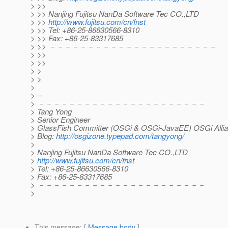
> >>
> >> Nanjing Fujitsu NanDa Software Tec CO.,LTD
> >>
http://www.fujitsu.com/cn/fnst
> >> Tel: +86-25-86630566-8310
> >> Fax: +86-25-83317685
> >> －－－－－－－－－－－－－－－－－－－－－－
> >>
> >>
> >
> >
>
> --
> －－－－－－－－－－－－－－－－－－－－－－
> Tang Yong
> Senior Engineer
> GlassFish Committer (OSGi & OSGi-JavaEE) OSGi Allia
> Blog:
http://osgizone.typepad.com/tangyong/
>
> Nanjing Fujitsu NanDa Software Tec CO.,LTD
>
http://www.fujitsu.com/cn/fnst
> Tel: +86-25-86630566-8310
> Fax: +86-25-83317685
> －－－－－－－－－－－－－－－－－－－－－－
>
This message
: [
Message body
]