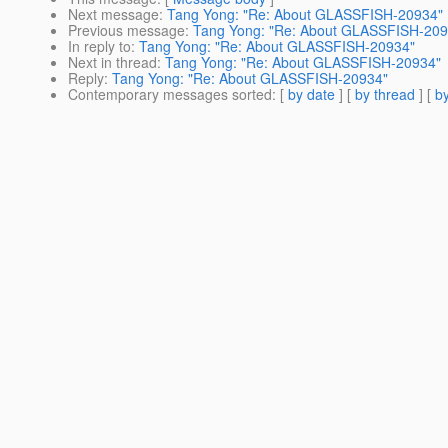
Next message
:
Tang Yong: "Re: About GLASSFISH-20934"
Previous message
:
Tang Yong: "Re: About GLASSFISH-209
In reply to
:
Tang Yong: "Re: About GLASSFISH-20934"
Next in thread
:
Tang Yong: "Re: About GLASSFISH-20934"
Reply
:
Tang Yong: "Re: About GLASSFISH-20934"
Contemporary messages sorted
: [
by date
] [
by thread
] [
by