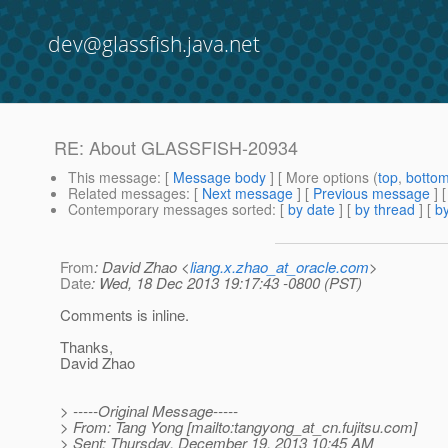
dev@glassfish.java.net
RE: About GLASSFISH-20934
This message
: [
Message body
] [ More options (
top
,
botto
Related messages
:
[
Next message
] [
Previous message
] 
Contemporary messages sorted
: [
by date
] [
by thread
] [
by
From
: David Zhao <
liang.x.zhao_at_oracle.com
>
Date
: Wed, 18 Dec 2013 19:17:43 -0800 (PST)
Comments is inline.
Thanks,
David Zhao
> -----Original Message-----
> From: Tang Yong [mailto:tangyong_at_cn.
fujitsu.com]
> Sent: Thursday, December 19, 2013 10:45 AM