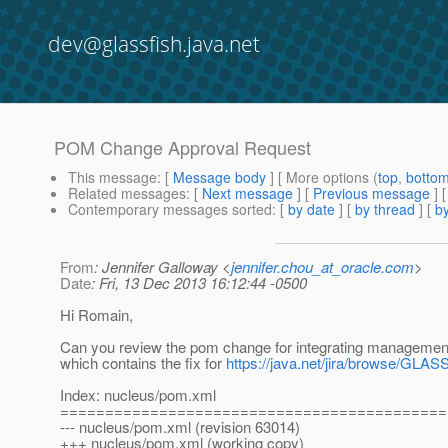
dev@glassfish.java.net
POM Change Approval Request
This message
: [
Message body
] [ More options (
top
,
botto
Related messages
:
[
Next message
] [
Previous message
]
Contemporary messages sorted
: [
by date
] [
by thread
] [
by
From
: Jennifer Galloway <
jennifer.chou_at_oracle.com
>
Date
: Fri, 13 Dec 2013 16:12:44 -0500
Hi Romain,
Can you review the pom change for integrating management
which contains the fix for
https://java.net/jira/browse/GLA
Index: nucleus/pom.xml
===========================================
--- nucleus/pom.xml (revision 63014)
+++ nucleus/pom.xml (working copy)