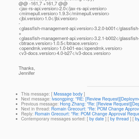
@@ -161,7 +161,7 @@
<jax-rs-api.version>2.0</jax-rs-api.version>
<mimepull.version>1.9.3</mimepull.version>
<jbi.version>1.0</jbi.version>
-
<glassfish-management-api.version>3.2.0-b001</glassfis
+
<glassfish-management-api.version>3.2.1-b002</glassfis
<btrace.version>1.0.5</btrace.version>
<opendmk.version>1.0-b01-ea</opendmk.version>
<v3-docs.version>4.0-b27</v3-docs.version>
Thanks,
Jennifer
This message
: [
Message body
]
Next message
:
lvsongping: "RE: [Review Request][Deploy
Previous message
:
Hong Zhang: "Re: [Review Request][De
Next in thread
:
Romain Grecourt: "Re: POM Change Approv
Reply
:
Romain Grecourt: "Re: POM Change Approval Reque
Contemporary messages sorted
: [
by date
] [
by thread
] [
by