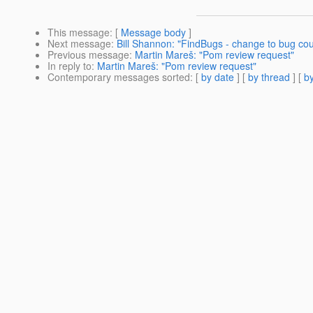
This message
: [
Message body
]
Next message
:
Bill Shannon: "FindBugs - change to bug cou
Previous message
:
Martin Mareš: "Pom review request"
In reply to
:
Martin Mareš: "Pom review request"
Contemporary messages sorted
: [
by date
] [
by thread
] [
by