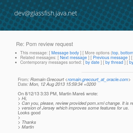
dev@glassfish.java.net
Re: Pom review request
This message
: [
Message body
] [ More options (
top
,
botto
Related messages
:
[
Next message
] [
Previous message
] 
Contemporary messages sorted
: [
by date
] [
by thread
] [
by
From
: Romain Grecourt <
romain.grecourt_at_oracle.com
>
Date
: Mon, 12 Aug 2013 15:59:34 +0200
On 8/12/13 3:33 PM, Martin Mareš wrote:
> Hi,
> Can you, please, review provided pom.xml change. It is r
> version of Jersey which improves some features for us.
Looks good
>
> Thanks
> Martin