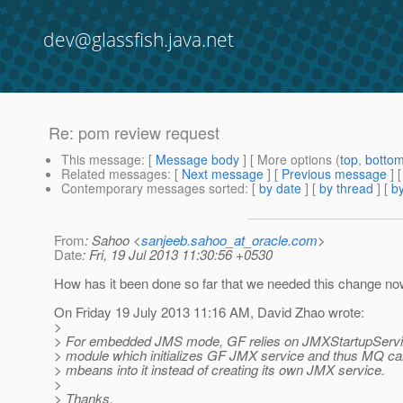
dev@glassfish.java.net
Re: pom review request
This message
: [
Message body
] [ More options (
top
,
botto
Related messages
:
[
Next message
] [
Previous message
] 
Contemporary messages sorted
: [
by date
] [
by thread
] [
by
From
: Sahoo <
sanjeeb.sahoo_at_oracle.com
>
Date
: Fri, 19 Jul 2013 11:30:56 +0530
How has it been done so far that we needed this change n
On Friday 19 July 2013 11:16 AM, David Zhao wrote:
>
> For embedded JMS mode, GF relies on JMXStartupServi
> module which initializes GF JMX service and thus MQ can 
> mbeans into it instead of creating its own JMX service.
>
> Thanks,