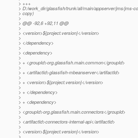
> +++
> D:/work_dir/glassfish/trunk/all/main/appserver/jms/jms-
> copy)
>
> @@ -92,6 +92,11 @@
>
> <version>${project.version}</version>
>
> </dependency>
>
> <dependency>
>
> + <groupId>org.glassfish.main.common</groupId>
>
> + <artifactId>glassfish-mbeanserver</artifactId>
>
> + <version>${project.version}</version>
>
> + </dependency>
>
> + <dependency>
>
> <groupId>org.glassfish.main.connectors</groupId>
>
> <artifactId>connectors-internal-api</artifactId>
>
> <version>${project.version}</version>
>