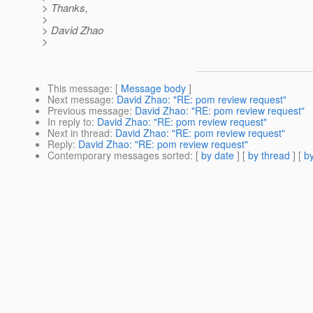
> Thanks,
>
> David Zhao
>
This message
: [
Message body
]
Next message
:
David Zhao: "RE: pom review request"
Previous message
:
David Zhao: "RE: pom review request"
In reply to
:
David Zhao: "RE: pom review request"
Next in thread
:
David Zhao: "RE: pom review request"
Reply
:
David Zhao: "RE: pom review request"
Contemporary messages sorted
: [
by date
] [
by thread
] [
by