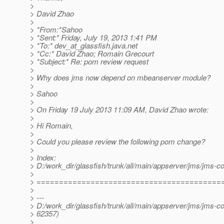
>
> David Zhao
>
> *From:*Sahoo
> *Sent:* Friday, July 19, 2013 1:41 PM
> *To:* dev_at_glassfish.
java.net
> *Cc:* David Zhao; Romain Grecourt
> *Subject:* Re: pom review request
>
> Why does jms now depend on mbeanserver module?
>
> Sahoo
>
> On Friday 19 July 2013 11:09 AM, David Zhao wrote:
>
> Hi Romain,
>
> Could you please review the following pom change?
>
> Index:
> D:/work_dir/glassfish/trunk/all/main/appserver/jms/jms-
>
> =========================================
>
> ---
> D:/work_dir/glassfish/trunk/all/main/appserver/jms/jms-c
> 62357)
>