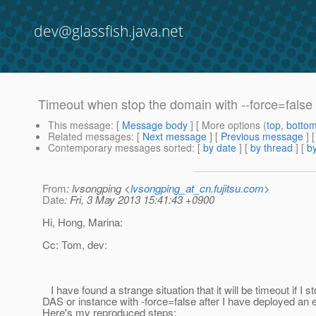
dev@glassfish.java.net
Timeout when stop the domain with --force=false a
This message
: [
Message body
] [ More options (
top
,
botto
Related messages
:
[
Next message
] [
Previous message
]
Contemporary messages sorted
: [
by date
] [
by thread
] [
by
From
: lvsongping <
lvsongping_at_cn.fujitsu.com
>
Date
: Fri, 3 May 2013 15:41:43 +0900
Hi, Hong, Marina:
Cc: Tom, dev:
I have found a strange situation that it will be timeout if I s
DAS or instance with -force=false after I have deployed an e
Here's my reproduced steps: