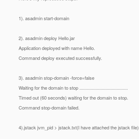
1). asadmin start-domain
2). asadmin deploy Hello.jar
Application deployed with name Hello.
Command deploy executed successfully.
3). asadmin stop-domain -force=false
Waiting for the domain to stop .......................................
Timed out (60 seconds) waiting for the domain to stop.
Command stop-domain failed.
4).jstack jvm_pid > jstack.txt(I have attached the jstack file)