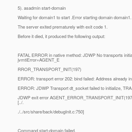
5). asadmin start-domain
Waiting for domain1 to start .Error starting domain domain1.
The server exited prematurely with exit code 1.
Before it died, it produced the following output:
FATAL ERROR in native method: JDWP No transports initia
jvmtiError=AGENT_E
RROR_TRANSPORT_INIT(197)
ERROR: transport error 202: bind failed: Address already i
ERROR: JDWP Transport dt_socket failed to initialize, 
JDWP exit error AGENT_ERROR_TRANSPORT_INIT(197): No
[../.
./../src/share/back/debugInit.c:750]
Command start-domain failed.