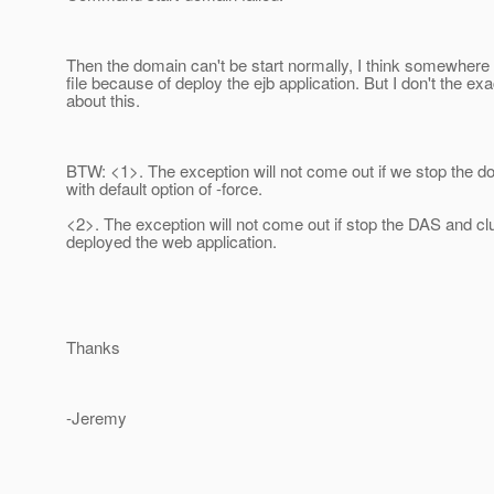
Then the domain can't be start normally, I think somewhere
file because of deploy the ejb application. But I don't the ex
about this.
BTW: <1>. The exception will not come out if we stop the do
with default option of -force.
<2>. The exception will not come out if stop the DAS and clu
deployed the web application.
Thanks
-Jeremy