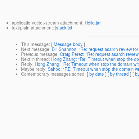
application/octet-stream attachment:
Hello.jar
text/plain attachment:
jstack.txt
This message
: [
Message body
]
Next message
:
Bill Shannon: "Re: request asarch review 
Previous message
:
Craig Perez: "Re: request asarch revi
Next in thread
:
Hong Zhang: "Re: Timeout when stop the doma
Reply
:
Hong Zhang: "Re: Timeout when stop the domain with -
Maybe reply
:
Sahoo: "RE: Timeout when stop the domain with
Contemporary messages sorted
: [
by date
] [
by thread
] [
by