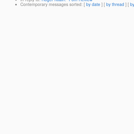
Contemporary messages sorted
: [
by date
] [
by thread
] [
by