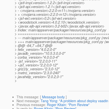
> <jstl-impl.version>1.2.2</jstl-impl.version>
> <jstl-api.version>1.2.1</jstl-api.version>
> - <mojarra.version>2.2.0-m11</mojarra.version>
> + <mojarra.version>2.2.0-m12</mojarra.version>
> <jsf-ext.version>0.2</jsf-ext.version>
> <woodstock.version>4.0.2.10</woodstock.version>
> <javax.ejb-api.version>3.2-b02</javax.ejb-api.version>
> Index: main/appserver/packager/resources/pkg_conf.py
> =========================================
> --- main/appserver/packager/resources/pkg_conf.py (revi
> +++ main/appserver/packager/resources/pkg_conf.py (w
> @@ -64,7 +64,7 @@
> felix_version="4.0.2,0-0"
> javadb_version="10.5.3.0,0-0"
> corba_version="4.0.0,0-4"
> -jsf_version="2.2.0,0-11"
> +jsf_version="2.2.0,0-12"
> grizzly_version="2.3,0-12"
> metro_version="2.3,0-240"
> javahelp_version="2.0.2,0-1"
>
This message
: [
Message body
]
Next message
:
Tang Yong: "A problem about deploy vaadi
Previous message
:
Roger Kitain: "Pom Review"
In reply to
:
Roger Kitain: "Pom Review"