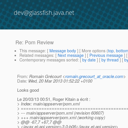
dev@glassfish.java.net
Re: Pom Review
This message
: [
Message body
] [ More options (
top
,
botto
Related messages
:
[
Next message
] [
Previous message
] 
Contemporary messages sorted
: [
by date
] [
by thread
] [
by
From
: Romain Grécourt <
romain.grecourt_at_oracle.com
>
Date
: Wed, 20 Mar 2013 01:52:22 +0100
Looks good
Le 20/03/13 00:51, Roger Kitain a écrit :
> Index: main/appserver/pom.xml
> =========================================
> --- main/appserver/pom.xml (revision 60607)
> +++ main/appserver/pom.xml (working copy)
> @@ -67,7 +67,7 @@
> <javax.el-api.version>3.0-b06</javax.el-api.version>