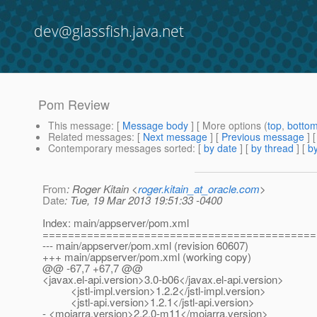
dev@glassfish.java.net
Pom Review
This message
: [
Message body
] [ More options (
top
,
botto
Related messages
:
[
Next message
] [
Previous message
]
Contemporary messages sorted
: [
by date
] [
by thread
] [
by
From
: Roger Kitain <
roger.kitain_at_oracle.com
>
Date
: Tue, 19 Mar 2013 19:51:33 -0400
Index: main/appserver/pom.xml
===========================================
--- main/appserver/pom.xml (revision 60607)
+++ main/appserver/pom.xml (working copy)
@@ -67,7 +67,7 @@
<javax.el-api.version>3.0-b06</javax.el-api.version>
<jstl-impl.version>1.2.2</jstl-impl.version>
<jstl-api.version>1.2.1</jstl-api.version>
- <mojarra.version>2.2.0-m11</mojarra.version>