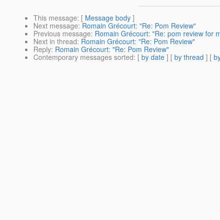
This message
: [
Message body
]
Next message
:
Romain Grécourt: "Re: Pom Review"
Previous message
:
Romain Grécourt: "Re: pom review for
Next in thread
:
Romain Grécourt: "Re: Pom Review"
Reply
:
Romain Grécourt: "Re: Pom Review"
Contemporary messages sorted
: [
by date
] [
by thread
] [
by