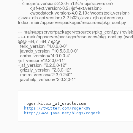
+ <mojarra.version>2.2.0-m12</mojarra.version>
<jsf-ext.version>0.2</jsf-ext.version>
<woodstock.version>4.0.2.10</woodstock.version>
<javax.ejb-api.version>3.2-b02</javax.ejb-api.version>
Index: main/appserver/packager/resources/pkg_conf.py
===========================================
--- main/appserver/packager/resources/pkg_conf.py (revisi
+++ main/appserver/packager/resources/pkg_conf.py (wor
@@ -64,7 +64,7 @@
felix_version="4.0.2,0-0"
javadb_version="10.5.3.0,0-0"
corba_version="4.0.0,0-4"
-jsf_version="2.2.0,0-11"
+jsf_version="2.2.0,0-12"
grizzly_version="2.3,0-12"
metro_version="2.3,0-240"
javahelp_version="2.0.2,0-1"
-- 

roger.kitain_at_oracle.
https://twitter.com/rogerk09
http://www.java.net/blogs/rogerk