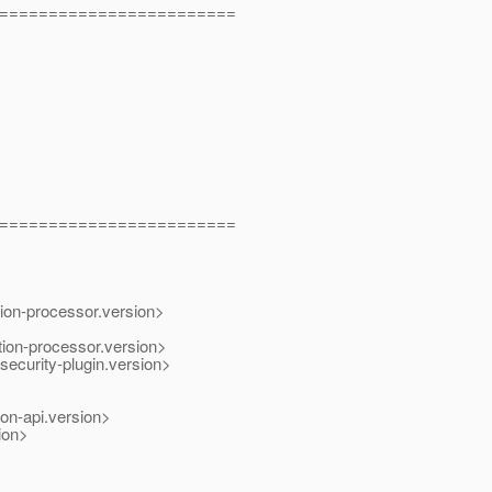
========================
========================
ion-processor.version>
tion-processor.version>
urity-plugin.version>
on-api.version>
ion>