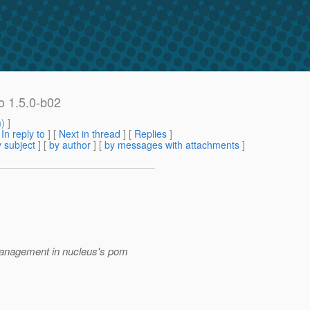
o 1.5.0-b02
m
) ]
[
In reply to
]
[
Next in thread
] [
Replies
]
 subject
] [
by author
] [
by messages with attachments
]
Management in nucleus's pom