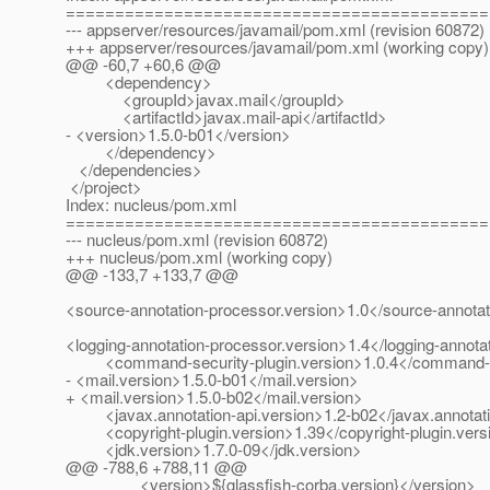
===========================================
--- appserver/resources/javamail/pom.xml (revision 60872)
+++ appserver/resources/javamail/pom.xml (working copy)
@@ -60,7 +60,6 @@
<dependency>
<groupId>javax.mail</groupId>
<artifactId>javax.mail-api</artifactId>
- <version>1.5.0-b01</version>
</dependency>
</dependencies>
</project>
Index: nucleus/pom.xml
===========================================
--- nucleus/pom.xml (revision 60872)
+++ nucleus/pom.xml (working copy)
@@ -133,7 +133,7 @@
<source-annotation-processor.version>1.0</source-annotat
<logging-annotation-processor.version>1.4</logging-annota
<command-security-plugin.version>1.0.4</command-sec
- <mail.version>1.5.0-b01</mail.version>
+ <mail.version>1.5.0-b02</mail.version>
<javax.annotation-api.version>1.2-b02</javax.annotati
<copyright-plugin.version>1.39</copyright-plugin.vers
<jdk.version>1.7.0-09</jdk.version>
@@ -788,6 +788,11 @@
<version>${glassfish-corba.version}</version>