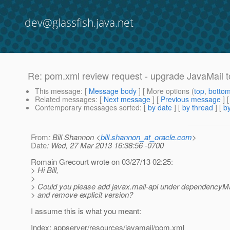
dev@glassfish.java.net
Re: pom.xml review request - upgrade JavaMail t
This message
: [
Message body
] [ More options (
top
,
botto
Related messages
:
[
Next message
] [
Previous message
] 
Contemporary messages sorted
: [
by date
] [
by thread
] [
by
From
: Bill Shannon <
bill.shannon_at_oracle.com
>
Date
: Wed, 27 Mar 2013 16:38:56 -0700
Romain Grecourt wrote on 03/27/13 02:25:
> Hi Bill,
>
> Could you please add javax.mail-api under dependency
> and remove explicit version?
I assume this is what you meant:
Index: appserver/resources/javamail/pom.xml