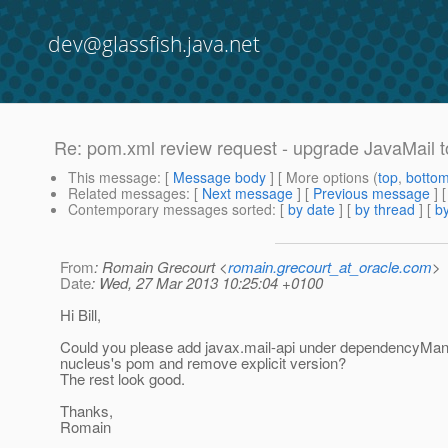
dev@glassfish.java.net
Re: pom.xml review request - upgrade JavaMail t
This message
: [
Message body
] [ More options (
top
,
botto
Related messages
:
[
Next message
] [
Previous message
] 
Contemporary messages sorted
: [
by date
] [
by thread
] [
by
From
: Romain Grecourt <
romain.grecourt_at_oracle.com
>
Date
: Wed, 27 Mar 2013 10:25:04 +0100
Hi Bill,
Could you please add javax.mail-api under dependencyMa
nucleus's pom and remove explicit version?
The rest look good.
Thanks,
Romain