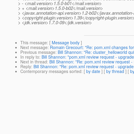
> - <mail.version>1.5.0-b01</mail.version>
> + <mail.version>1.5.0-b02</mail.version>
> <javax.annotation-api.version>1.2-b02</javax.annotation-
> <copyright-plugin.version>1.39</copyright-plugin.version
> <jdk.version>1.7.0-09</jdk.version>
This message
: [
Message body
]
Next message
:
Romain Grecourt: "Re: pom.xml changes for 
Previous message
:
Bill Shannon: "Re: cluster_helloworld quic
In reply to
:
Bill Shannon: "pom.xml review request - upgrade
Next in thread
:
Bill Shannon: "Re: pom.xml review request -
Reply
:
Bill Shannon: "Re: pom.xml review request - upgrade
Contemporary messages sorted
: [
by date
] [
by thread
] [
by