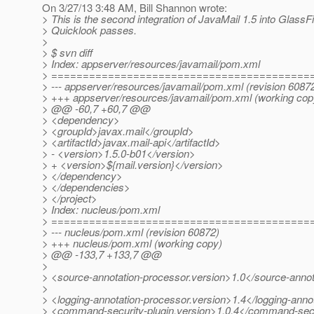
On 3/27/13 3:48 AM, Bill Shannon wrote:
> This is the second integration of JavaMail 1.5 into GlassF
> Quicklook passes.
>
> $ svn diff
> Index: appserver/resources/javamail/pom.xml
> =========================================
> --- appserver/resources/javamail/pom.xml (revision 6087
> +++ appserver/resources/javamail/pom.xml (working cop
> @@ -60,7 +60,7 @@
> <dependency>
> <groupId>javax.mail</groupId>
> <artifactId>javax.mail-api</artifactId>
> - <version>1.5.0-b01</version>
> + <version>${mail.version}</version>
> </dependency>
> </dependencies>
> </project>
> Index: nucleus/pom.xml
> =========================================
> --- nucleus/pom.xml (revision 60872)
> +++ nucleus/pom.xml (working copy)
> @@ -133,7 +133,7 @@
>
> <source-annotation-processor.version>1.0</source-annot
>
> <logging-annotation-processor.version>1.4</logging-anno
> <command-security-plugin.version>1.0.4</command-secur