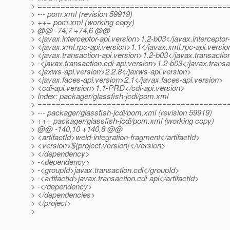
> =========================================
> --- pom.xml (revision 59919)
> +++ pom.xml (working copy)
> @@ -74,7 +74,6 @@
> <javax.interceptor-api.version>1.2-b03</javax.interceptor
> <javax.xml.rpc-api.version>1.1</javax.xml.rpc-api.versio
> <javax.transaction-api.version>1.2-b03</javax.transactio
> -<javax.transaction.cdi-api.version>1.2-b03</javax.transa
> <jaxws-api.version>2.2.8</jaxws-api.version>
> <javax.faces-api.version>2.1</javax.faces-api.version>
> <cdi-api.version>1.1-PRD</cdi-api.version>
> Index: packager/glassfish-jcdi/pom.xml
> =========================================
> --- packager/glassfish-jcdi/pom.xml (revision 59919)
> +++ packager/glassfish-jcdi/pom.xml (working copy)
> @@ -140,10 +140,6 @@
> <artifactId>weld-integration-fragment</artifactId>
> <version>${project.version}</version>
> </dependency>
> -<dependency>
> -<groupId>javax.transaction.cdi</groupId>
> -<artifactId>javax.transaction.cdi-api</artifactId>
> -</dependency>
> </dependencies>
> </project>
>