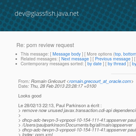
dev@glassfish.java.net
Re: pom review request
This message
: [
Message body
] [ More options (
top
,
botto
Related messages
:
[
Next message
] [
Previous message
] 
Contemporary messages sorted
: [
by date
] [
by thread
] [
by
From
: Romain Grécourt <
romain.grecourt_at_oracle.com
>
Date
: Thu, 28 Feb 2013 23:28:17 +0100
Looks good
Le 28/02/13 22:13, Paul Parkinson a écrit :
> remove now unused javax.transaction.cdi-api dependencie
>
> dhcp-adc-twvpn-3-vpnpool-10-154-111-41:appserver pau
> /Users/paulparkinson/Documents/bg/all/main/appserver
> dhcp-adc-twvpn-3-vpnpool-10-154-111-41:appserver paulp
> Index: pom.xml