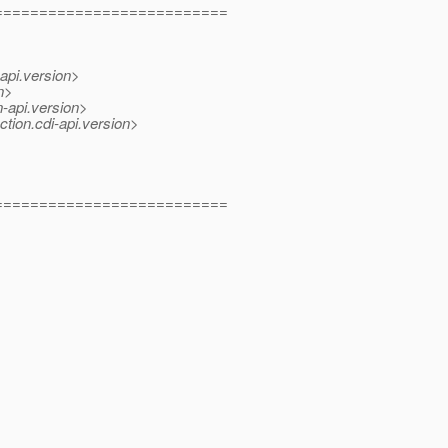
==========================
-api.version>
n>
n-api.version>
ction.cdi-api.version>
==========================