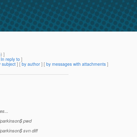
m
) ]
[
In reply to
]
 subject
] [
by author
] [
by messages with attachments
]
s...
lparkinson$ pwd
arkinson$ svn diff