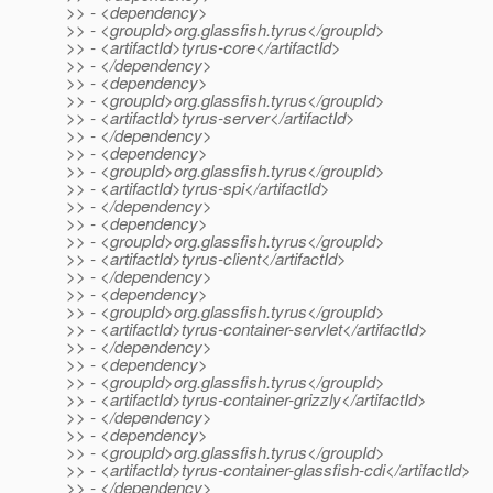
>> - <dependency>
>> - <groupId>org.glassfish.tyrus</groupId>
>> - <artifactId>tyrus-core</artifactId>
>> - </dependency>
>> - <dependency>
>> - <groupId>org.glassfish.tyrus</groupId>
>> - <artifactId>tyrus-server</artifactId>
>> - </dependency>
>> - <dependency>
>> - <groupId>org.glassfish.tyrus</groupId>
>> - <artifactId>tyrus-spi</artifactId>
>> - </dependency>
>> - <dependency>
>> - <groupId>org.glassfish.tyrus</groupId>
>> - <artifactId>tyrus-client</artifactId>
>> - </dependency>
>> - <dependency>
>> - <groupId>org.glassfish.tyrus</groupId>
>> - <artifactId>tyrus-container-servlet</artifactId>
>> - </dependency>
>> - <dependency>
>> - <groupId>org.glassfish.tyrus</groupId>
>> - <artifactId>tyrus-container-grizzly</artifactId>
>> - </dependency>
>> - <dependency>
>> - <groupId>org.glassfish.tyrus</groupId>
>> - <artifactId>tyrus-container-glassfish-cdi</artifactId>
>> - </dependency>