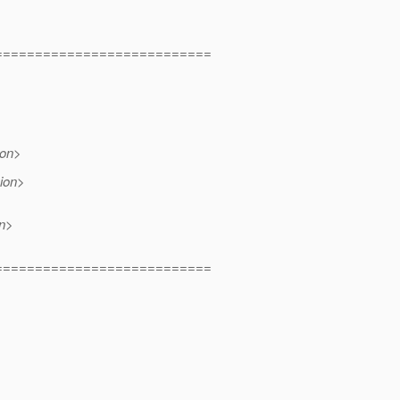
===========================
ion>
ion>
on>
===========================