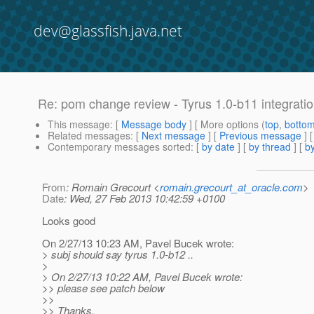
dev@glassfish.java.net
Re: pom change review - Tyrus 1.0-b11 integrati
This message
: [
Message body
] [ More options (
top
,
botto
Related messages
:
[
Next message
] [
Previous message
] 
Contemporary messages sorted
: [
by date
] [
by thread
] [
by
From
: Romain Grecourt <
romain.grecourt_at_oracle.com
>
Date
: Wed, 27 Feb 2013 10:42:59 +0100
Looks good
On 2/27/13 10:23 AM, Pavel Bucek wrote:
> subj should say tyrus 1.0-b12 ..
>
> On 2/27/13 10:22 AM, Pavel Bucek wrote:
>> please see patch below
>>
>> Thanks,