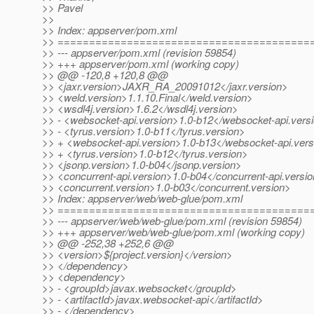
>> Pavel
>>
>> Index: appserver/pom.xml
>> ========================================
>> --- appserver/pom.xml (revision 59854)
>> +++ appserver/pom.xml (working copy)
>> @@ -120,8 +120,8 @@
>> <jaxr.version>JAXR_RA_20091012</jaxr.version>
>> <weld.version>1.1.10.Final</weld.version>
>> <wsdl4j.version>1.6.2</wsdl4j.version>
>> - <websocket-api.version>1.0-b12</websocket-api.vers
>> - <tyrus.version>1.0-b11</tyrus.version>
>> + <websocket-api.version>1.0-b13</websocket-api.vers
>> + <tyrus.version>1.0-b12</tyrus.version>
>> <jsonp.version>1.0-b04</jsonp.version>
>> <concurrent-api.version>1.0-b04</concurrent-api.versi
>> <concurrent.version>1.0-b03</concurrent.version>
>> Index: appserver/web/web-glue/pom.xml
>> ========================================
>> --- appserver/web/web-glue/pom.xml (revision 59854)
>> +++ appserver/web/web-glue/pom.xml (working copy)
>> @@ -252,38 +252,6 @@
>> <version>${project.version}</version>
>> </dependency>
>> <dependency>
>> - <groupId>javax.websocket</groupId>
>> - <artifactId>javax.websocket-api</artifactId>
>> - </dependency>