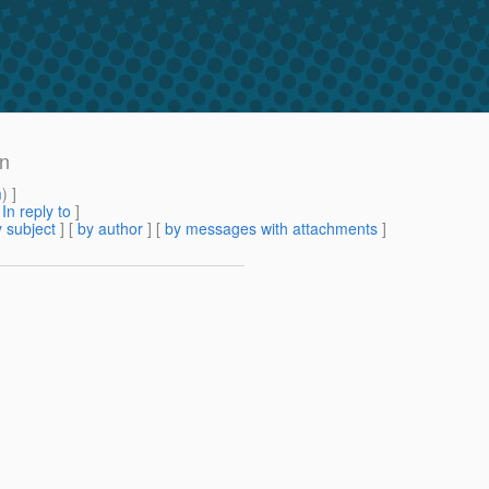
on
m
) ]
[
In reply to
]
 subject
] [
by author
] [
by messages with attachments
]