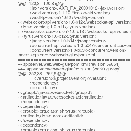
@@ -120,8 +120,8 @@
<jaxr.version>JAXR_RA_20091012</jaxr.version>
<weld.version>1.1.10.Final</weld.version>
<wsdl4j.version>1.6.2</wsdl4j.version>
- <websocket-api.version>1.0-b12</websocket-api.version
- <tyrus.version>1.0-b11</tyrus.version>
+ <websocket-api.version>1.0-b13</websocket-api.versio
+ <tyrus.version>1.0-b12</tyrus.version>
<jsonp.version>1.0-b04</jsonp.version>
<concurrent-api.version>1.0-b04</concurrent-api.ver
<concurrent.version>1.0-b03</concurrent.version>
Index: appserver/web/web-glue/pom.xml
===========================================
--- appserver/web/web-glue/pom.xml (revision 59854)
+++ appserver/web/web-glue/pom.xml (working copy)
@@ -252,38 +252,6 @@
<version>${project.version}</version>
</dependency>
<dependency>
- <groupId>javax.websocket</groupId>
- <artifactId>javax.websocket-api</artifactId>
- </dependency>
- <dependency>
- <groupId>org.glassfish.tyrus</groupId>
- <artifactId>tyrus-core</artifactId>
- </dependency>
- <dependency>
- <groupId>org.glassfish.tyrus</groupId>