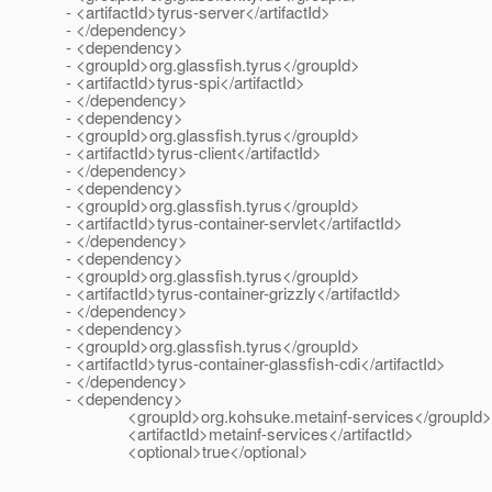
- <artifactId>tyrus-server</artifactId>
- </dependency>
- <dependency>
- <groupId>org.glassfish.tyrus</groupId>
- <artifactId>tyrus-spi</artifactId>
- </dependency>
- <dependency>
- <groupId>org.glassfish.tyrus</groupId>
- <artifactId>tyrus-client</artifactId>
- </dependency>
- <dependency>
- <groupId>org.glassfish.tyrus</groupId>
- <artifactId>tyrus-container-servlet</artifactId>
- </dependency>
- <dependency>
- <groupId>org.glassfish.tyrus</groupId>
- <artifactId>tyrus-container-grizzly</artifactId>
- </dependency>
- <dependency>
- <groupId>org.glassfish.tyrus</groupId>
- <artifactId>tyrus-container-glassfish-cdi</artifactId>
- </dependency>
- <dependency>
<groupId>org.kohsuke.metainf-services</groupId>
<artifactId>metainf-services</artifactId>
<optional>true</optional>