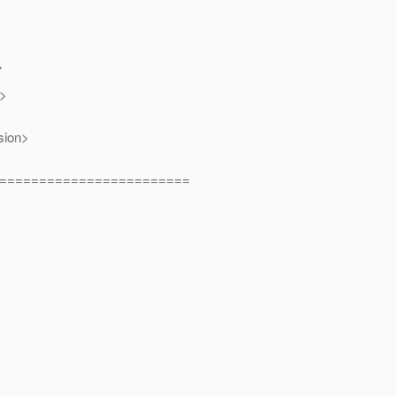
>
n>
sion>
========================