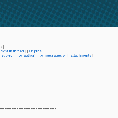
m
) ]
[
Next in thread
] [
Replies
]
 subject
] [
by author
] [
by messages with attachments
]
========================