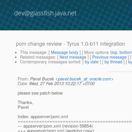
dev@glassfish.java.net
pom change review - Tyrus 1.0-b11 integration
This message
: [
Message body
] [ More options (
top
,
botto
Related messages
:
[
Next message
] [
Previous message
]
Contemporary messages sorted
: [
by date
] [
by thread
] [
by
From
: Pavel Bucek <
pavel.bucek_at_oracle.com
>
Date
: Wed, 27 Feb 2013 10:22:17 +0100
please see patch below
Thanks,
Pavel
Index: appserver/pom.xml
===========================================
--- appserver/pom.xml (revision 59854)
+++ appserver/pom.xml (working copy)