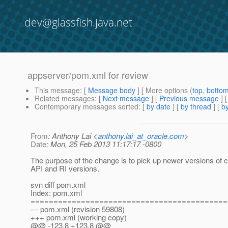
dev@glassfish.java.net
appserver/pom.xml for review
This message
: [
Message body
] [ More options (
top
,
botto
Related messages
:
[
Next message
] [
Previous message
]
Contemporary messages sorted
: [
by date
] [
by thread
] [
by
From
: Anthony Lai <
anthony.lai_at_oracle.com
>
Date
: Mon, 25 Feb 2013 11:17:17 -0800
The purpose of the change is to pick up newer versions of
API and RI versions.
svn diff pom.xml
Index: pom.xml
===========================================
--- pom.xml (revision 59808)
+++ pom.xml (working copy)
@@ -123,8 +123,8 @@