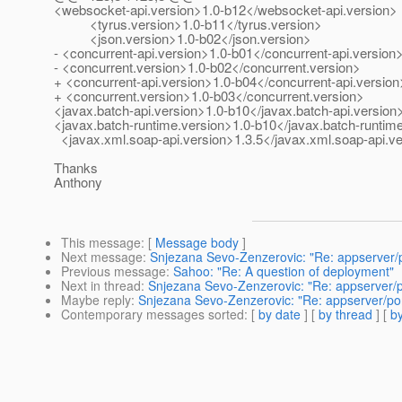
<websocket-api.version>1.0-b12</websocket-api.version>
<tyrus.version>1.0-b11</tyrus.version>
<json.version>1.0-b02</json.version>
- <concurrent-api.version>1.0-b01</concurrent-api.version
- <concurrent.version>1.0-b02</concurrent.version>
+ <concurrent-api.version>1.0-b04</concurrent-api.version
+ <concurrent.version>1.0-b03</concurrent.version>
<javax.batch-api.version>1.0-b10</javax.batch-api.version
<javax.batch-runtime.version>1.0-b10</javax.batch-runtim
<javax.xml.soap-api.version>1.3.5</javax.xml.soap-api.v
Thanks
Anthony
This message
: [
Message body
]
Next message
:
Snjezana Sevo-Zenzerovic: "Re: appserver/
Previous message
:
Sahoo: "Re: A question of deployment"
Next in thread
:
Snjezana Sevo-Zenzerovic: "Re: appserver/p
Maybe reply
:
Snjezana Sevo-Zenzerovic: "Re: appserver/po
Contemporary messages sorted
: [
by date
] [
by thread
] [
by