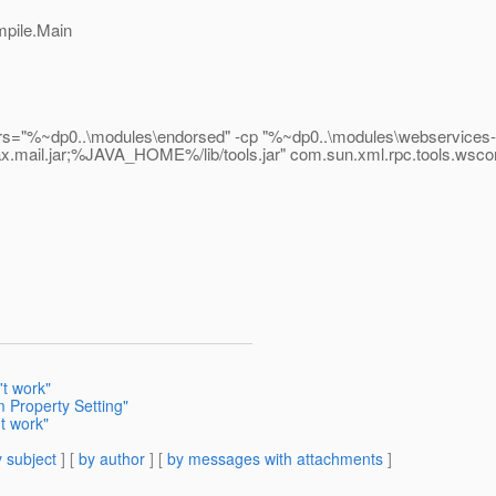
mpile.Main
~dp0..\modules\endorsed" -cp "%~dp0..\modules\webservices-osg
vax.mail.jar;%JAVA_HOME%/lib/tools.jar" com.sun.xml.rpc.tools.wsc
t work"
 Property Setting"
t work"
 subject
] [
by author
] [
by messages with attachments
]