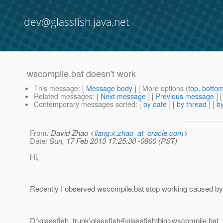
dev@glassfish.java.net
wscompile.bat doesn't work
This message
: [
Message body
] [ More options (
top
,
botto
Related messages
:
[
Next message
] [
Previous message
]
Contemporary messages sorted
: [
by date
] [
by thread
] [
by
From
: David Zhao <
liang.x.zhao_at_oracle.com
>
Date
: Sun, 17 Feb 2013 17:25:30 -0800 (PST)
Hi,
Recently I observed wscompile.bat stop working caused by 
D:\glassfish_trunk\glassfish4\glassfish\bin>wscompile.bat