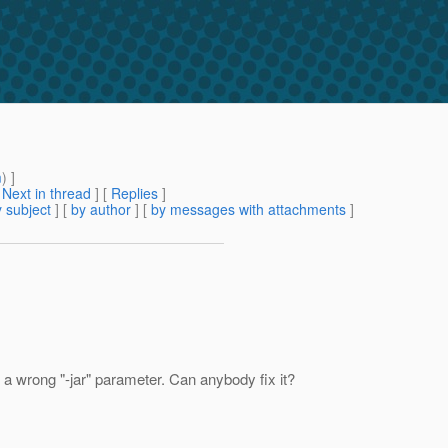
m
) ]
[
Next in thread
] [
Replies
]
 subject
] [
by author
] [
by messages with attachments
]
a wrong "-jar" parameter. Can anybody fix it?