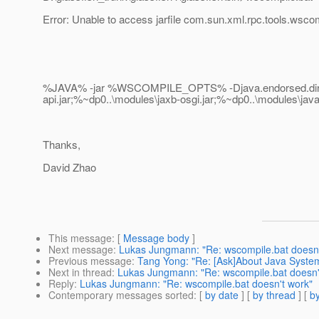
Error: Unable to access jarfile com.sun.xml.rpc.tools.wsco
%JAVA% -jar %WSCOMPILE_OPTS% -Djava.endorsed.dirs="%
api.jar;%~dp0..\modules\jaxb-osgi.jar;%~dp0..\modules\ja
Thanks,
David Zhao
This message
: [
Message body
]
Next message
:
Lukas Jungmann: "Re: wscompile.bat doesn'
Previous message
:
Tang Yong: "Re: [Ask]About Java System
Next in thread
:
Lukas Jungmann: "Re: wscompile.bat doesn'
Reply
:
Lukas Jungmann: "Re: wscompile.bat doesn't work"
Contemporary messages sorted
: [
by date
] [
by thread
] [
by