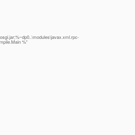
i.jar;%~dp0..\modules\javax.xml.rpc-
ompile.Main %*