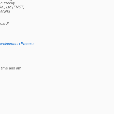
currently
Co., Ltd (FNST)
Nanjing
oard!
+Development+Process
e time and am