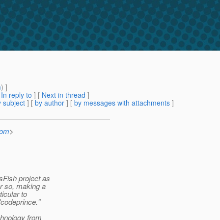
m
) ]
[
In reply to
]
[
Next in thread
]
 subject
] [
by author
] [
by messages with attachments
]
com
>
sFish project as
or so, making a
icular to
"codeprince."
chnology from