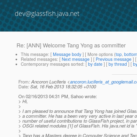
dev@glassfish.java.net
Re: [ANN] Welcome Tang Yong as committer
This message
: [
Message body
] [ More options (
top
,
botto
Related messages
:
[
Next message
] [
Previous message
] 
Contemporary messages sorted
: [
by date
] [
by thread
] [
by
From
: Ancoron Luciferis <
ancoron.luciferis_at_googlemail.
Date
: Sat, 16 Feb 2013 18:32:05 +0100
On 02/16/2013 04:31 PM, Sahoo wrote:
> Hi,
>
> I am pleased to announce that Tang Yong has joined Glas
> a committer. He has a been very very active in last year 
> number of useful contributions to GlassFish project, in part
> OSGi related modules [1] of GlassFish. His java.net id is 
>
> Tang has a Masters degree in Computer Science and Te