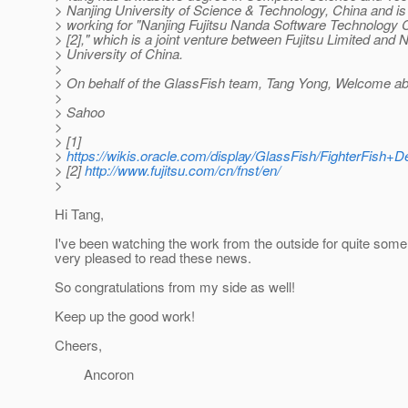
> Nanjing University of Science & Technology, China and is 
> working for "Nanjing Fujitsu Nanda Software Technology 
> [2]," which is a joint venture between Fujitsu Limited and 
> University of China.
>
> On behalf of the GlassFish team, Tang Yong, Welcome ab
>
> Sahoo
>
> [1]
>
https://wikis.oracle.com/display/GlassFish/FighterFish
> [2]
http://www.fujitsu.com/cn/fnst/en/
>
Hi Tang,
I've been watching the work from the outside for quite som
very pleased to read these news.
So congratulations from my side as well!
Keep up the good work!
Cheers,
Ancoron