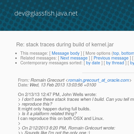
dev@glassfish.java.net
Re: stack traces during build of kernel.jar
This message
: [
Message body
] [ More options (
top
,
botto
Related messages
:
[
Next message
] [
Previous message
] 
Contemporary messages sorted
: [
by date
] [
by thread
] [
by
From
: Romain Grecourt <
romain.grecourt_at_oracle.com
>
Date
: Wed, 13 Feb 2013 13:03:56 +0100
On 2/13/13 12:47 PM, John Wells wrote:
> I don't see these stack traces when I build. Can you tell 
> reproduce this?
It might only happen during full builds.
> Is it a platform related thing?
I can reproduce this on both OSX and Linux.
>
> On 2/12/2013 8:20 PM, Romain Grécourt wrote:
>> Sounds like I'm not the only one :)