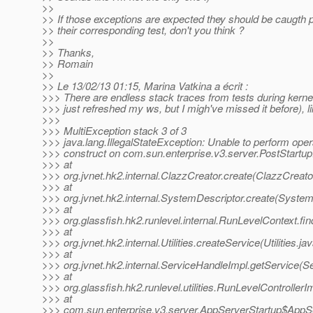
>>
>> If those exceptions are expected they should be caugth 
>> their corresponding test, don't you think ?
>>
>> Thanks,
>> Romain
>>
>> Le 13/02/13 01:15, Marina Vatkina a écrit :
>>> There are endless stack traces from tests during kernel.
>>> just refreshed my ws, but I migh've missed it before), l
>>>
>>> MultiException stack 3 of 3
>>> java.lang.IllegalStateException: Unable to perform oper
>>> construct on com.sun.enterprise.v3.server.PostStartu
>>> at
>>> org.jvnet.hk2.internal.ClazzCreator.create(ClazzCreato
>>> at
>>> org.jvnet.hk2.internal.SystemDescriptor.create(System
>>> at
>>> org.glassfish.hk2.runlevel.internal.RunLevelContext.f
>>> at
>>> org.jvnet.hk2.internal.Utilities.createService(Utilities.ja
>>> at
>>> org.jvnet.hk2.internal.ServiceHandleImpl.getService(S
>>> at
>>> org.glassfish.hk2.runlevel.utilities.RunLevelController
>>> at
>>> com.sun.enterprise.v3.server.AppServerStartup$AppSer