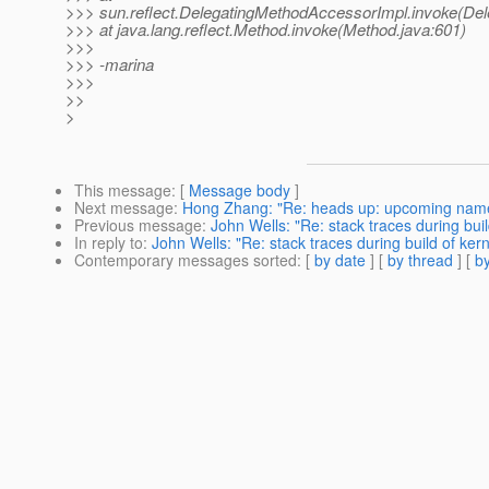
>>> sun.reflect.DelegatingMethodAccessorImpl.invoke(De
>>> at java.lang.reflect.Method.invoke(Method.java:601)
>>>
>>> -marina
>>>
>>
>
This message
: [
Message body
]
Next message
:
Hong Zhang: "Re: heads up: upcoming name
Previous message
:
John Wells: "Re: stack traces during build
In reply to
:
John Wells: "Re: stack traces during build of kern
Contemporary messages sorted
: [
by date
] [
by thread
] [
by