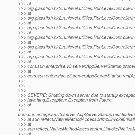
>>> at
>>> org.glassfish.hk2.runlevel.utilities.RunLevelControlle
>>> at
>>> org.glassfish.hk2.runlevel.utilities.RunLevelControlle
>>> at
>>> org.glassfish.hk2.runlevel.utilities.RunLevelController
>>> at
>>> org.glassfish.hk2.runlevel.utilities.RunLevelControll
>>> at
>>> org.glassfish.hk2.runlevel.utilities.RunLevelControlle
>>> at
>>> org.glassfish.hk2.runlevel.utilities.RunLevelControlle
>>> at
>>> com.sun.enterprise.v3.server.AppServerStartup.proce
>>> at
>>> com.sun.enterprise.v3.server.AppServerStartup.run(Ap
>>>
>>> ...
>>>
>>> SEVERE: Shutting down server due to startup excepti
>>> java.lang.Exception: Exception from Future.
>>> at
>>>
com.sun.enterprise.v3.server.AppServerStartupTest.testR
>>> at sun.reflect.NativeMethodAccessorImpl.invoke0(Nat
>>> at
>>> sun.reflect.NativeMethodAccessorImpl.invoke(Native
>>> at