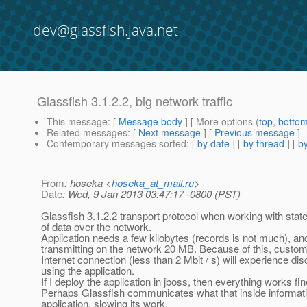
dev@glassfish.java.net
Glassfish 3.1.2.2, big network traffic
This message
: [
Message body
] [ More options (
top
,
botto
Related messages
:
[
Next message
] [
Previous message
]
Contemporary messages sorted
: [
by date
] [
by thread
] [
by
From
: hoseka <
hoseka_at_mail.ru
>
Date
: Wed, 9 Jan 2013 03:47:17 -0800 (PST)
Glassfish 3.1.2.2 transport protocol when working with statef
of data over the network.
Application needs a few kilobytes (records is not much), an
transmitting on the network 20 MB. Because of this, custom
Internet connection (less than 2 Mbit / s) will experience d
using the application.
If I deploy the application in jboss, then everything works fin
Perhaps Glassfish communicates what that inside informati
application, slowing its work.