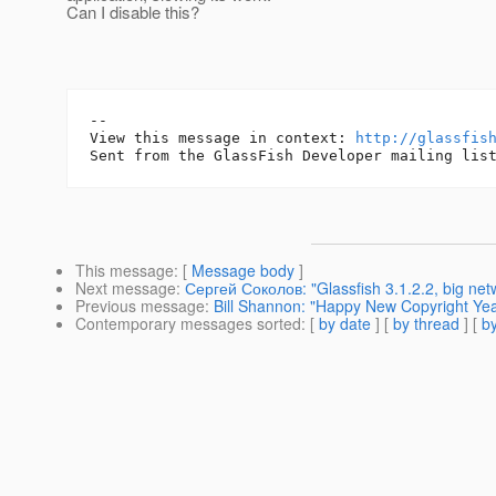
Can I disable this?
--

View this message in context: 
http://glassfis
This message
: [
Message body
]
Next message
:
Сергей Соколов: "Glassfish 3.1.2.2, big netw
Previous message
:
Bill Shannon: "Happy New Copyright Yea
Contemporary messages sorted
: [
by date
] [
by thread
] [
by