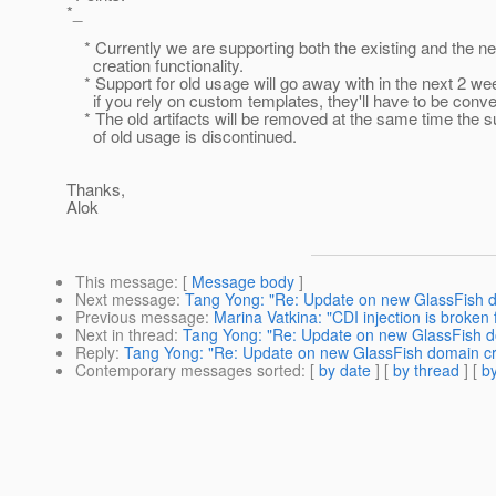
*_
* Currently we are supporting both the existing and the 
creation functionality.
* Support for old usage will go away with in the next 2 we
if you rely on custom templates, they'll have to be conve
* The old artifacts will be removed at the same time the s
of old usage is discontinued.
Thanks,
Alok
This message
: [
Message body
]
Next message
:
Tang Yong: "Re: Update on new GlassFish do
Previous message
:
Marina Vatkina: "CDI injection is broken
Next in thread
:
Tang Yong: "Re: Update on new GlassFish do
Reply
:
Tang Yong: "Re: Update on new GlassFish domain cre
Contemporary messages sorted
: [
by date
] [
by thread
] [
by