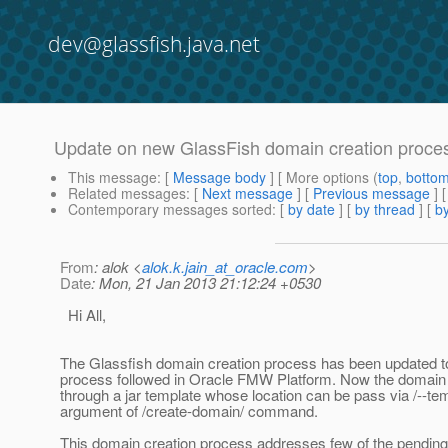
dev@glassfish.java.net
Update on new GlassFish domain creation proces
This message
: [
Message body
] [ More options (
top
,
botto
Related messages
:
[
Next message
] [
Previous message
]
Contemporary messages sorted
: [
by date
] [
by thread
] [
by
From
: alok <
alok.k.jain_at_oracle.com
>
Date
: Mon, 21 Jan 2013 21:12:24 +0530
Hi All,
The Glassfish domain creation process has been updated to
process followed in Oracle FMW Platform. Now the domain 
through a jar template whose location can be pass via /--te
argument of /create-domain/ command.
This domain creation process addresses few of the pending