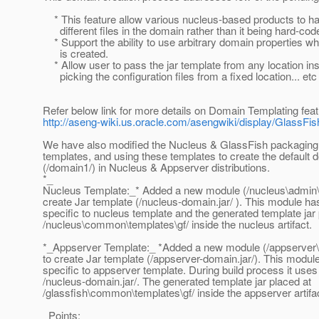
* This feature allow various nucleus-based products to h
different files in the domain rather than it being hard-cod
* Support the ability to use arbitrary domain properties 
is created.
* Allow user to pass the jar template from any location ins
picking the configuration files from a fixed location... etc
Refer below link for more details on Domain Templating feat
http://aseng-wiki.us.oracle.com/asengwiki/display/Glas
We have also modified the Nucleus & GlassFish packaging t
templates, and using these templates to create the default 
(/domain1/) in Nucleus & Appserver distributions.
*_
Nucleus Template:_* Added a new module (/nucleus\admin\t
create Jar template (/nucleus-domain.jar/ ). This module has
specific to nucleus template and the generated template jar 
/nucleus\common\templates\gf/ inside the nucleus artifact.
*_Appserver Template:_ *Added a new module (/appserver\
to create Jar template (/appserver-domain.jar/). This module
specific to appserver template. During build process it uses
/nucleus-domain.jar/. The generated template jar placed at
/glassfish\common\templates\gf/ inside the appserver artifa
Points: