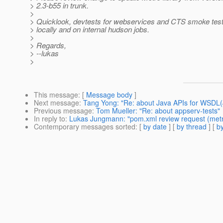
> 2.3-b55 in trunk.
>
> Quicklook, devtests for webservices and CTS smoke test
> locally and on internal hudson jobs.
>
> Regards,
> --lukas
>
This message
: [
Message body
]
Next message
:
Tang Yong: "Re: about Java APIs for WSDL
Previous message
:
Tom Mueller: "Re: about appserv-tests"
In reply to
:
Lukas Jungmann: "pom.xml review request (metr
Contemporary messages sorted
: [
by date
] [
by thread
] [
by