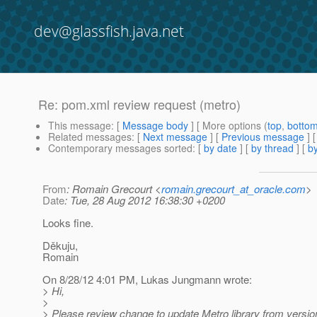
dev@glassfish.java.net
Re: pom.xml review request (metro)
This message
: [
Message body
] [ More options (
top
,
botto
Related messages
:
[
Next message
] [
Previous message
] 
Contemporary messages sorted
: [
by date
] [
by thread
] [
by
From
: Romain Grecourt <
romain.grecourt_at_oracle.com
>
Date
: Tue, 28 Aug 2012 16:38:30 +0200
Looks fine.
Děkuju,
Romain
On 8/28/12 4:01 PM, Lukas Jungmann wrote:
> Hi,
>
> Please review change to update Metro library from versio