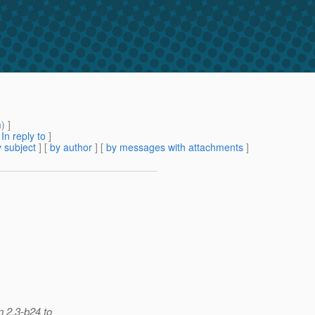
m
) ]
[
In reply to
]
 subject
] [
by author
] [
by messages with attachments
]
n 2.3-b24 to