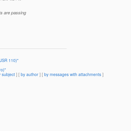
s are passing
(JSR 110)"
o)"
 subject
] [
by author
] [
by messages with attachments
]