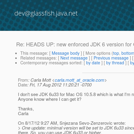
dev@glassfish.java.net
Re: HEADS UP: new enforced JDK 6 version for G
This message
: [
Message body
] [ More options (
top
,
botto
Related messages
:
[
Next message
] [
Previous message
] 
Contemporary messages sorted
: [
by date
] [
by thread
] [
by
From
: Carla Mott <
carla.mott_at_oracle.com
>
Date
: Fri, 17 Aug 2012 11:20:21 -0700
I don't see JDK 6u33 for Mac OS 10.5.8 which is what I'm r
Anyone know where I can get it?
Thanks,
Carla
On 8/17/12 9:27 AM, Snjezana Sevo-Zenzerovic wrote:
> One update: minimal version will be set to JDK 6u33 sinc
there. So, you can use JDK 6u33 or higher.