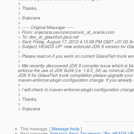
>
> Thanks,
>
> Snjezana
>
> ----- Original Message -----
> From: snjezana.sevozenzerovic_at_oracle.
com
> To: dev_at_glassfish.
java.net
> Sent: Friday, August 17, 2012 4:15:09 PM GMT +01:00 Am
> Subject: HEADS UP: new enforced JDK 6 version for Glas
>
> Please read on if you work on current GlassFish trunk w
>
> We recently discovered JDK 6 compiler issue which is bl
enforce the use of JDK 6u34 (i.e. 1.6.0_34) as minimal JDK
JDK 6 for GlassFish trunk compilation please upgrade your JD
maven-enforcer-plugin configuration change. If you already 
>
> I will check in maven-enforcer-plugin configuration cha
>
> Thanks,
>
> Snjezana
This message
: [
Message body
]
Next message
:
Snjezana Sevo-Zenzerovic: "Re: HEADS UP: n