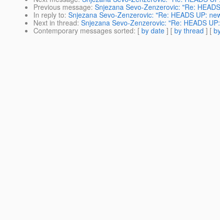
Previous message
:
Snjezana Sevo-Zenzerovic: "Re: HEADS U
In reply to
:
Snjezana Sevo-Zenzerovic: "Re: HEADS UP: new e
Next in thread
:
Snjezana Sevo-Zenzerovic: "Re: HEADS UP: n
Contemporary messages sorted
: [
by date
] [
by thread
] [
by