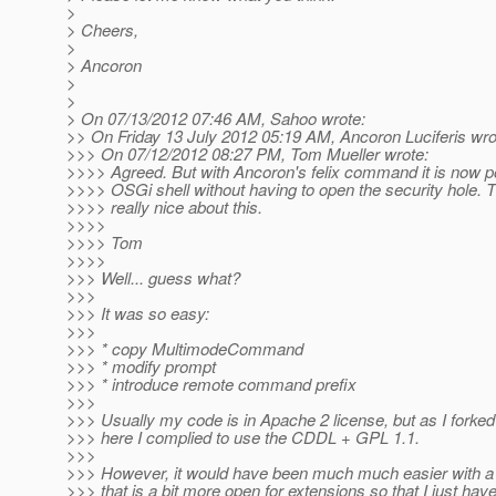
>
> Cheers,
>
> Ancoron
>
>
> On 07/13/2012 07:46 AM, Sahoo wrote:
>> On Friday 13 July 2012 05:19 AM, Ancoron Luciferis wro
>>> On 07/12/2012 08:27 PM, Tom Mueller wrote:
>>>> Agreed. But with Ancoron's felix command it is now po
>>>> OSGi shell without having to open the security hole. T
>>>> really nice about this.
>>>>
>>>> Tom
>>>>
>>> Well... guess what?
>>>
>>> It was so easy:
>>>
>>> * copy MultimodeCommand
>>> * modify prompt
>>> * introduce remote command prefix
>>>
>>> Usually my code is in Apache 2 license, but as I forke
>>> here I complied to use the CDDL + GPL 1.1.
>>>
>>> However, it would have been much much easier with
>>> that is a bit more open for extensions so that I just have