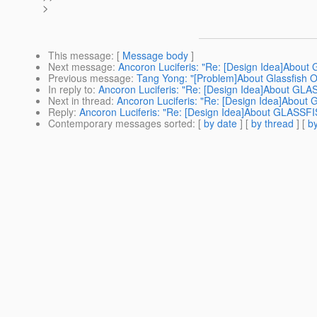
>
This message
: [
Message body
]
Next message
:
Ancoron Luciferis: "Re: [Design Idea]Ab
Previous message
:
Tang Yong: "[Problem]About Glassfish O
In reply to
:
Ancoron Luciferis: "Re: [Design Idea]About 
Next in thread
:
Ancoron Luciferis: "Re: [Design Idea]Abo
Reply
:
Ancoron Luciferis: "Re: [Design Idea]About GLAS
Contemporary messages sorted
: [
by date
] [
by thread
] [
by