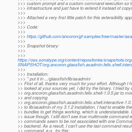
>>> custom prompt and a custom command execution so tha
>>> infrastructure and just have to extend it instead of copy
>>>
>>> Attached a very first little patch for this extensibility ap
>>>
>>> Code:
>>>
>>>
https://github.com/ancoron/gf-samples/tree/master/asadm
>>>
>>> Snapshot binary:
>>>
>>>
https://oss.sonatype.org/content/repositories/snapshots/org
SNAPSHOT/org.ancoron.glassfish.asadmin.felix.shell.inter
>>>
>>> Installation:
>>> * put it in .../glassfish/lib/asadmin/
>> First of all, thanks very much for your effort. Although I 
>> looked at your sources yet, I did try the binary. I tried by
>> org.ancoron.glassfish.asadmin.felix.shell-1.0.5.jar to mo
>> and copying
>> org.ancoron.glassfish.asadmin.felix.shell.interactive-1.
>> to lib/asadmin of my 3.1.2 installation. I had to enable the
>> bundles to get things working, which is understandable.
>> issue though. I still don't see true multimode command 
>> commands seem to be not associated with one Comman
>> backend. As a result, I can't use the last command result
>> command. e.g., try this: