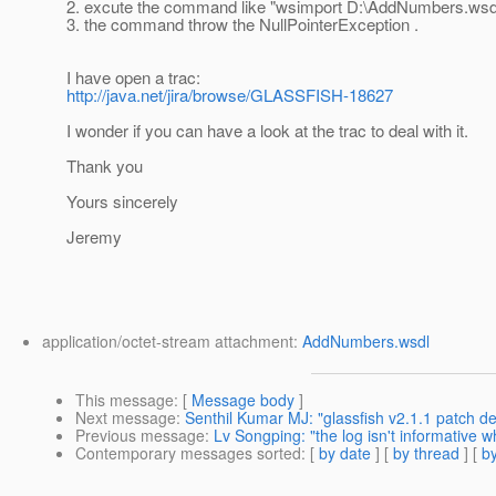
2. excute the command like "wsimport D:\AddNumbers.wsd
3. the command throw the NullPointerException .
I have open a trac:
http://java.net/jira/browse/GLASSFISH-18627
I wonder if you can have a look at the trac to deal with it.
Thank you
Yours sincerely
Jeremy
application/octet-stream attachment:
AddNumbers.wsdl
This message
: [
Message body
]
Next message
:
Senthil Kumar MJ: "glassfish v2.1.1 patch det
Previous message
:
Lv Songping: "the log isn't informative
Contemporary messages sorted
: [
by date
] [
by thread
] [
by