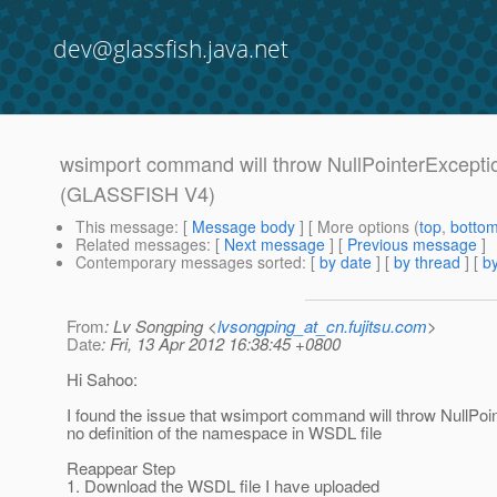
dev@glassfish.java.net
wsimport command will throw NullPointerExceptio
(GLASSFISH V4)
This message
: [
Message body
] [ More options (
top
,
botto
Related messages
:
[
Next message
] [
Previous message
]
Contemporary messages sorted
: [
by date
] [
by thread
] [
by
From
: Lv Songping <
lvsongping_at_cn.fujitsu.com
>
Date
: Fri, 13 Apr 2012 16:38:45 +0800
Hi Sahoo:
I found the issue that wsimport command will throw NullPo
no definition of the namespace in WSDL file
Reappear Step
1. Download the WSDL file I have uploaded