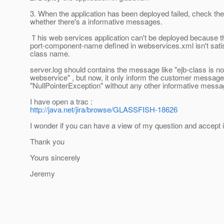
3. When the application has been deployed failed, check the
whether there's a informative messages.
Ｔhis web services application can't be deployed because t
port-component-name defined in webservices.xml isn't satis
class name.
server.log should contains the message like "ejb-class is not
webservice" , but now, it only inform the customer message
"NullPointerException" without any other informative messa
I have open a trac :
http://java.net/jira/browse/GLASSFISH-18626
I wonder if you can have a view of my question and accept i
Thank you
Yours sincerely
Jeremy