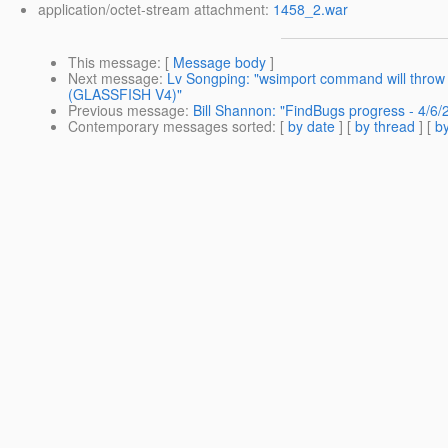
application/octet-stream attachment:
1458_2.war
This message
: [
Message body
]
Next message
:
Lv Songping: "wsimport command will throw 
(GLASSFISH V4)"
Previous message
:
Bill Shannon: "FindBugs progress - 4/6/
Contemporary messages sorted
: [
by date
] [
by thread
] [
by