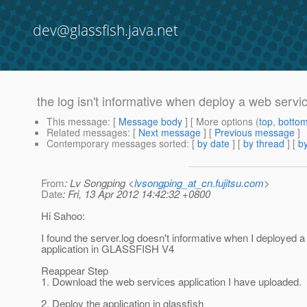
dev@glassfish.java.net
the log isn't informative when deploy a web serv
This message
: [
Message body
] [ More options (
top
,
botto
Related messages
:
[
Next message
] [
Previous message
]
Contemporary messages sorted
: [
by date
] [
by thread
] [
by
From
: Lv Songping <
lvsongping_at_cn.fujitsu.com
>
Date
: Fri, 13 Apr 2012 14:42:32 +0800
Hi Sahoo:
I found the server.log doesn't informative when I deployed 
application in GLASSFISH V4
Reappear Step
1. Download the web services application I have uploaded.
2. Deploy the application in glassfish