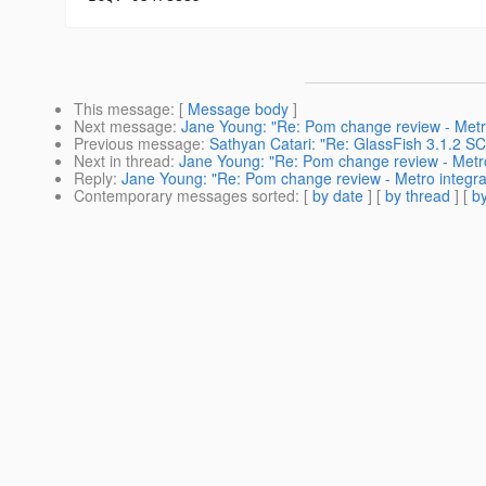
This message
: [
Message body
]
Next message
:
Jane Young: "Re: Pom change review - Metro
Previous message
:
Sathyan Catari: "Re: GlassFish 3.1.2 
Next in thread
:
Jane Young: "Re: Pom change review - Metro
Reply
:
Jane Young: "Re: Pom change review - Metro integrat
Contemporary messages sorted
: [
by date
] [
by thread
] [
by