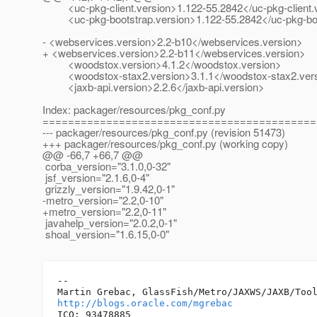
<uc-pkg-client.version>1.122-55.2842</uc-pkg-client.
<uc-pkg-bootstrap.version>1.122-55.2842</uc-pkg-boo
- <webservices.version>2.2-b10</webservices.version>
+ <webservices.version>2.2-b11</webservices.version>
<woodstox.version>4.1.2</woodstox.version>
<woodstox-stax2.version>3.1.1</woodstox-stax2.ver
<jaxb-api.version>2.2.6</jaxb-api.version>
Index: packager/resources/pkg_conf.py
===========================================
--- packager/resources/pkg_conf.py (revision 51473)
+++ packager/resources/pkg_conf.py (working copy)
@@ -66,7 +66,7 @@
corba_version="3.1.0,0-32"
jsf_version="2.1.6,0-4"
grizzly_version="1.9.42,0-1"
-metro_version="2.2,0-10"
+metro_version="2.2,0-11"
javahelp_version="2.0.2,0-1"
shoal_version="1.6.15,0-0"
-- 

http://blogs.oracle.com/mgrebac