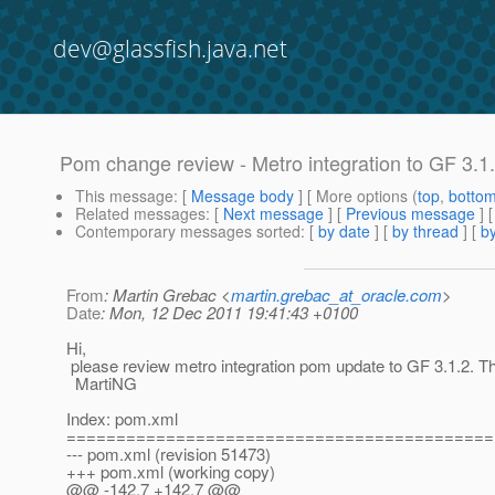
dev@glassfish.java.net
Pom change review - Metro integration to GF 3.1
This message
: [
Message body
] [ More options (
top
,
botto
Related messages
:
[
Next message
] [
Previous message
]
Contemporary messages sorted
: [
by date
] [
by thread
] [
by
From
: Martin Grebac <
martin.grebac_at_oracle.com
>
Date
: Mon, 12 Dec 2011 19:41:43 +0100
Hi,
please review metro integration pom update to GF 3.1.2. T
MartiNG
Index: pom.xml
===========================================
--- pom.xml (revision 51473)
+++ pom.xml (working copy)
@@ -142,7 +142,7 @@