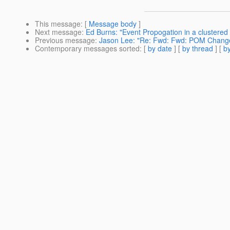
This message
: [
Message body
]
Next message
:
Ed Burns: "Event Propogation in a clustered
Previous message
:
Jason Lee: "Re: Fwd: Fwd: POM Chang
Contemporary messages sorted
: [
by date
] [
by thread
] [
by