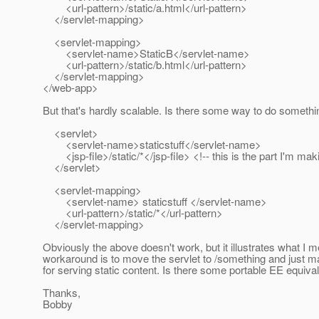
<url-pattern>/static/a.html</url-pattern>
</servlet-mapping>
<servlet-mapping>
<servlet-name>StaticB</servlet-name>
<url-pattern>/static/b.html</url-pattern>
</servlet-mapping>
</web-app>
But that's hardly scalable. Is there some way to do something 
<servlet>
<servlet-name>staticstuff</servlet-name>
<jsp-file>/static/*</jsp-file> <!-- this is the part I'm mak
</servlet>
<servlet-mapping>
<servlet-name> staticstuff </servlet-name>
<url-pattern>/static/*</url-pattern>
</servlet-mapping>
Obviously the above doesn't work, but it illustrates what I 
workaround is to move the servlet to /something and just map
for serving static content. Is there some portable EE equiva
Thanks,
Bobby