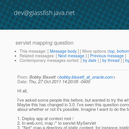
dev@glassfish.java.net
servlet mapping question
This message
: [
Message body
] [ More options (
top
,
botto
Related messages
:
[
Next message
] [
Previous message
]
Contemporary messages sorted
: [
by date
] [
by thread
] [
by
From
: Bobby Bissett <
bobby.bissett_at_oracle.com
>
Date
: Thu, 27 Oct 2011 14:20:05 -0400
Hi all,
I've asked some people this before, but wanted to try the wh
Maybe this has changed in 3.0. I've seen this question come
about whether or not it's possible. Imagine I want to do the f
1. Deploy app at context root /
2. In web.xml, map /* to servlet MyServlet
3. *Not* map a directory of static content, for instance /static