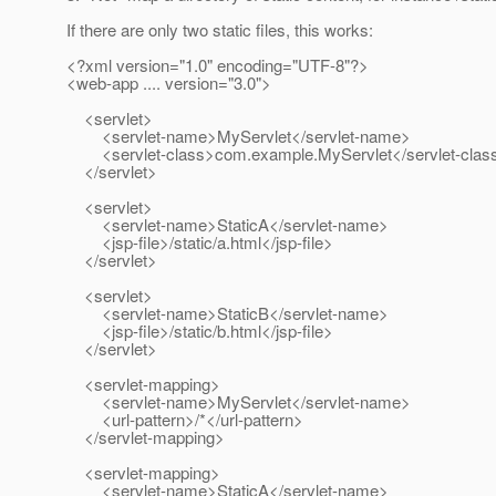
If there are only two static files, this works:
<?xml version="1.0" encoding="UTF-8"?>
<web-app .... version="3.0">
<servlet>
<servlet-name>MyServlet</servlet-name>
<servlet-class>com.example.MyServlet</servlet-clas
</servlet>
<servlet>
<servlet-name>StaticA</servlet-name>
<jsp-file>/static/a.html</jsp-file>
</servlet>
<servlet>
<servlet-name>StaticB</servlet-name>
<jsp-file>/static/b.html</jsp-file>
</servlet>
<servlet-mapping>
<servlet-name>MyServlet</servlet-name>
<url-pattern>/*</url-pattern>
</servlet-mapping>
<servlet-mapping>
<servlet-name>StaticA</servlet-name>