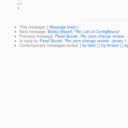
>>
>
This message
: [
Message body
]
Next message
:
Bobby Bissett: "Re: List of ConfigBeans"
Previous message
:
Pavel Bucek: "Re: pom change review - j
In reply to
:
Pavel Bucek: "Re: pom change review - jersey 1.
Contemporary messages sorted
: [
by date
] [
by thread
] [
by