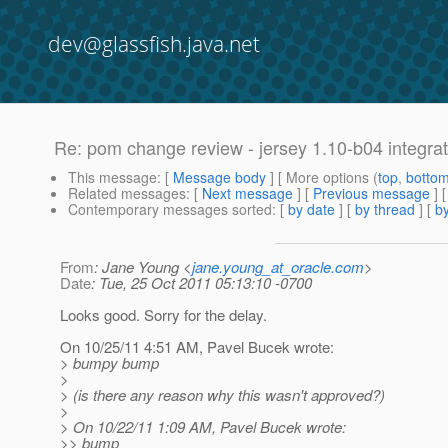
dev@glassfish.java.net
Re: pom change review - jersey 1.10-b04 integrat
This message
: [
Message body
] [ More options (
top
,
botto
Related messages
:
[
Next message
] [
Previous message
] 
Contemporary messages sorted
: [
by date
] [
by thread
] [
by
From
: Jane Young <
jane.young_at_oracle.com
>
Date
: Tue, 25 Oct 2011 05:13:10 -0700
Looks good. Sorry for the delay.
On 10/25/11 4:51 AM, Pavel Bucek wrote:
> bumpy bump
>
> (is there any reason why this wasn't approved?)
>
> On 10/22/11 1:09 AM, Pavel Bucek wrote:
>> bump