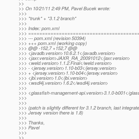
>>
>> On 10/21/11 2:49 PM, Pavel Bucek wrote:
>>>
>>> *trunk* + *3.1.2 branch*
>>>
>>> Index: pom.xml
>>> =======================================
>>> --- pom.xml (revision 50394)
>>> +++ pom.xml (working copy)
>>> @@ -152,7 +152,7 @@
>>> <javadb.version>10.6.2.1</javadb.version>
>>> <jaxr.version>JAXR_RA_20091012</jaxr.version>
>>> <weld.version>1.1.2.Final</weld.version>
>>> - <jersey.version>1.10-b03</jersey.version>
>>> + <jersey.version>1.10-b04</jersey.version>
>>> <jbi.version>1.0</jbi.version>
>>> <wsdl4j.version>1.6.2</wsdl4j.version>
>>>
>>> <glassfish-management-api.version>3.1.0-b001</glas
>>>
>>>
>>> (patch is slightly different for 3.1.2 branch, last integrat
>>> Jersey version there is 1.8)
>>>
>>> Thanks,
>>> Pavel
>>>
>>