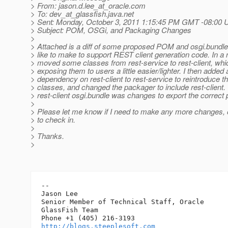
> From: jason.d.lee_at_oracle.
com
> To: dev_at_glassfish.
java.net
> Sent: Monday, October 3, 2011 1:15:45 PM GMT -08:00 
> Subject: POM, OSGi, and Packaging Changes
>
> Attached is a diff of some proposed POM and osgi.bundle 
> like to make to support REST client generation code. In a n
> moved some classes from rest-service to rest-client, whi
> exposing them to users a little easier/lighter. I then added 
> dependency on rest-client to rest-service to reintroduce 
> classes, and changed the packager to include rest-client.
> rest-client osgi.bundle was changes to export the correct
>
> Please let me know if I need to make any more changes, or
> to check in.
>
> Thanks.
>
-- 

Jason Lee

Senior Member of Technical Staff, Oracle

GlassFish Team

http://blogs.steeplesoft.com