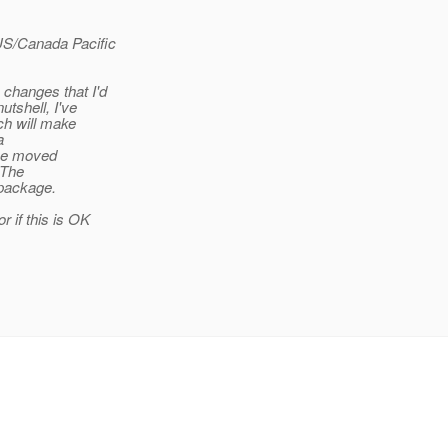
US/Canada Pacific
changes that I'd
utshell, I've
ch will make
a
the moved
 The
 package.
 if this is OK