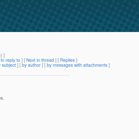
m
) ]
[
In reply to
]
[
Next in thread
] [
Replies
]
 subject
] [
by author
] [
by messages with attachments
]
es.