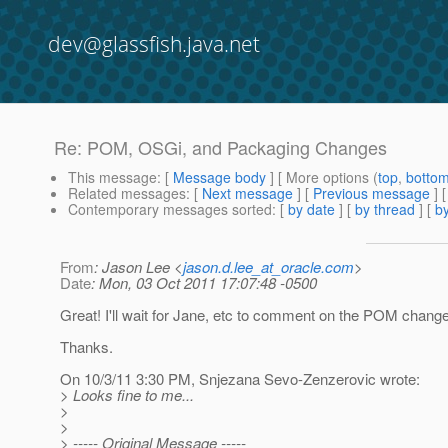
dev@glassfish.java.net
Re: POM, OSGi, and Packaging Changes
This message
: [
Message body
] [ More options (
top
,
botto
Related messages
:
[
Next message
] [
Previous message
] 
Contemporary messages sorted
: [
by date
] [
by thread
] [
by
From
: Jason Lee <
jason.d.lee_at_oracle.com
>
Date
: Mon, 03 Oct 2011 17:07:48 -0500
Great! I'll wait for Jane, etc to comment on the POM chang
Thanks.
On 10/3/11 3:30 PM, Snjezana Sevo-Zenzerovic wrote:
> Looks fine to me...
>
>
> ----- Original Message -----