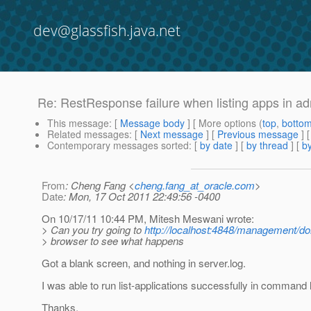
dev@glassfish.java.net
Re: RestResponse failure when listing apps in a
This message
: [
Message body
] [ More options (
top
,
botto
Related messages
:
[
Next message
] [
Previous message
] 
Contemporary messages sorted
: [
by date
] [
by thread
] [
by
From
: Cheng Fang <
cheng.fang_at_oracle.com
>
Date
: Mon, 17 Oct 2011 22:49:56 -0400
On 10/17/11 10:44 PM, Mitesh Meswani wrote:
> Can you try going to
http://localhost:4848/management/d
> browser to see what happens
Got a blank screen, and nothing in server.log.
I was able to run list-applications successfully in command l
Thanks,