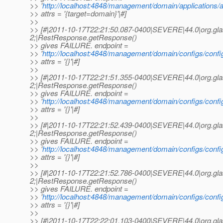
>> '
http://localhost:4848/management/domain/applications/ap
>> attrs = '{target=domain}'|#]
>>
>> [#|2011-10-17T22:21:50.087-0400|SEVERE|44.0|org.gl
2;|RestResponse.getResponse()
>> gives FAILURE. endpoint =
>> '
http://localhost:4848/management/domain/configs/config
>> attrs = '{}'|#]
>>
>> [#|2011-10-17T22:21:51.355-0400|SEVERE|44.0|org.gl
2;|RestResponse.getResponse()
>> gives FAILURE. endpoint =
>> '
http://localhost:4848/management/domain/configs/config/d
>> attrs = '{}'|#]
>>
>> [#|2011-10-17T22:21:52.439-0400|SEVERE|44.0|org.gl
2;|RestResponse.getResponse()
>> gives FAILURE. endpoint =
>> '
http://localhost:4848/management/domain/configs/config
>> attrs = '{}'|#]
>>
>> [#|2011-10-17T22:21:52.786-0400|SEVERE|44.0|org.gl
2;|RestResponse.getResponse()
>> gives FAILURE. endpoint =
>> '
http://localhost:4848/management/domain/configs/config/s
>> attrs = '{}'|#]
>>
>> [#|2011-10-17T22:22:01.103-0400|SEVERE|44.0|org.gl