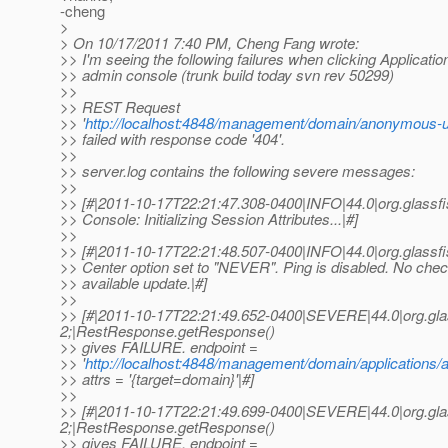
-cheng
>
> On 10/17/2011 7:40 PM, Cheng Fang wrote:
>> I'm seeing the following failures when clicking Applicatio
>> admin console (trunk build today svn rev 50299)
>>
>> REST Request
>> '
http://localhost:4848/management/domain/anonymous-u
>> failed with response code '404'.
>>
>> server.log contains the following severe messages:
>>
>> [#|2011-10-17T22:21:47.308-0400|INFO|44.0|org.glas
>> Console: Initializing Session Attributes...|#]
>>
>> [#|2011-10-17T22:21:48.507-0400|INFO|44.0|org.glas
>> Center option set to "NEVER". Ping is disabled. No chec
>> available update.|#]
>>
>> [#|2011-10-17T22:21:49.652-0400|SEVERE|44.0|org.gl
2;|RestResponse.getResponse()
>> gives FAILURE. endpoint =
>> '
http://localhost:4848/management/domain/applications/a
>> attrs = '{target=domain}'|#]
>>
>> [#|2011-10-17T22:21:49.699-0400|SEVERE|44.0|org.gl
2;|RestResponse.getResponse()
>> gives FAILURE. endpoint =