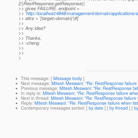
2;|RestResponse.getResponse()
>> gives FAILURE. endpoint =
>> '
http://localhost:4848/management/domain/applications/a
>> attrs = '{target=domain}'|#]
>>
>> Any idea?
>>
>> Thanks,
>> -cheng
>>
>>
>
This message
: [
Message body
]
Next message
:
Mitesh Meswani: "Re: RestResponse failure 
Previous message
:
Mitesh Meswani: "Re: RestResponse fail
In reply to
:
Mitesh Meswani: "Re: RestResponse failure when 
Next in thread
:
Mitesh Meswani: "Re: RestResponse failure w
Reply
:
Mitesh Meswani: "Re: RestResponse failure when list
Contemporary messages sorted
: [
by date
] [
by thread
] [
by