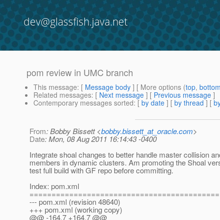
dev@glassfish.java.net
pom review in UMC branch
This message
: [
Message body
] [ More options (
top
,
botto
Related messages
:
[
Next message
] [
Previous message
]
Contemporary messages sorted
: [
by date
] [
by thread
] [
by
From
: Bobby Bissett <
bobby.bissett_at_oracle.com
>
Date
: Mon, 08 Aug 2011 16:14:43 -0400
Integrate shoal changes to better handle master collision a
members in dynamic clusters. Am promoting the Shoal versi
test full build with GF repo before committing.
Index: pom.xml
===========================================
--- pom.xml (revision 48640)
+++ pom.xml (working copy)
@@ -164,7 +164,7 @@