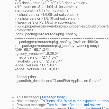
<v3-docs.version>3.2-b02</v3-docs.version>
<l10n.version>3.1.1-b04</l10n.version>
<asm.version>3.1</asm.version>
- <shoal.version>1.6.09</shoal.version>
+ <shoal.version>1.6.10</shoal.version>
<ha-api.version>3.1.8</ha-api.version>
<build.properties>maven-build-aix.properties</build.propert
</properties>
Index: packager/resources/pkg_conf.py
===========================================
--- packager/resources/pkg_conf.py (revision 48640)
+++ packager/resources/pkg_conf.py (working copy)
@@ -68,7 +68,7 @@
grizzly_version="1.9.36,0-1"
metro_version="2.1.1,0-7"
javahelp_version="2.0.2,0-1"
-shoal_version="1.6.9,0-0"
+shoal_version="1.6.10,0-0"
#description
glassfish_description="GlassFish Application Server"
This message
: [
Message body
]
Next message
:
Ed Burns: "Re: What is the expected number 
Previous message
:
Tom Mueller: "Re: pom.xml review"
Contemporary messages sorted
: [
by date
] [
by thread
] [
by