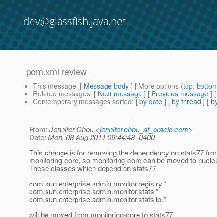
dev@glassfish.java.net
pom.xml review
This message
: [
Message body
] [ More options (
top
,
botto
Related messages
:
[
Next message
] [
Previous message
]
Contemporary messages sorted
: [
by date
] [
by thread
] [
by
From
: Jennifer Chou <
jennifer.chou_at_oracle.com
>
Date
: Mon, 08 Aug 2011 09:44:48 -0400
This change is for removing the dependency on stats77 fr
monitoring-core, so monitoring-core can be moved to nucle
These classes which depend on stats77
com.sun.enterprise.admin.monitor.registry.*
com.sun.enterprise.admin.monitor.stats.*
com.sun.enterprise.admin.monitor.stats.lb.*
will be moved from monitoring-core to stats77.