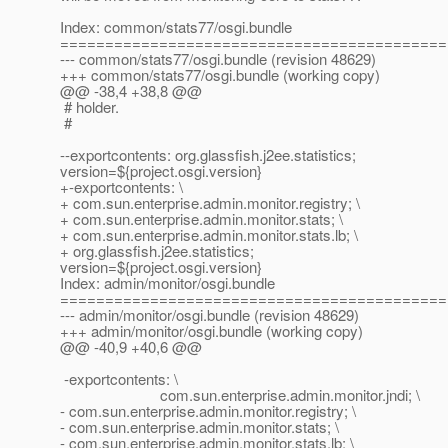
Index: common/stats77/osgi.bundle
===========================================
--- common/stats77/osgi.bundle (revision 48629)
+++ common/stats77/osgi.bundle (working copy)
@@ -38,4 +38,8 @@
# holder.
#
--exportcontents: org.glassfish.j2ee.statistics;
version=${project.osgi.version}
+-exportcontents: \
+ com.sun.enterprise.admin.monitor.registry; \
+ com.sun.enterprise.admin.monitor.stats; \
+ com.sun.enterprise.admin.monitor.stats.lb; \
+ org.glassfish.j2ee.statistics;
version=${project.osgi.version}
Index: admin/monitor/osgi.bundle
===========================================
--- admin/monitor/osgi.bundle (revision 48629)
+++ admin/monitor/osgi.bundle (working copy)
@@ -40,9 +40,6 @@
-exportcontents: \
com.sun.enterprise.admin.monitor.jndi; \
- com.sun.enterprise.admin.monitor.registry; \
- com.sun.enterprise.admin.monitor.stats; \
- com.sun.enterprise.admin.monitor.stats.lb; \