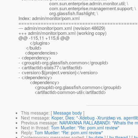
com.sun.enterprise.admin.monitor.util; \
com.sun.enterprise.management.support; \
org.glassfish.flashlight; \
Index: admin/monitor/pom.xml
===========================================
--- admin/monitor/pom.xml (revision 48629)
+++ admin/monitor/pom.xml (working copy)
@@ -115,11 +115,6 @@
</plugins>
</build>
<dependencies>
- <dependency>
- <groupId>org.glassfish.common</groupId>
- <artifactId>stats77</artifactId>
- <version>${project.version}</version>
- </dependency>
<dependency>
<groupId>org.glassfish.common</groupId>
<artifactId>common-util</artifactId>
This message
: [
Message body
]
Next message
:
Koper, Dies: "-Xdebug -Xrunjdwp vs. agentli
Previous message
:
NARAYANA RALLABANDI: "Whats the max 
Next in thread
:
Tom Mueller: "Re: pom.xml review"
Reply
:
Tom Mueller: "Re: pom.xml review"
Contemporary messages sorted
: [
by date
] [
by thread
] [
by