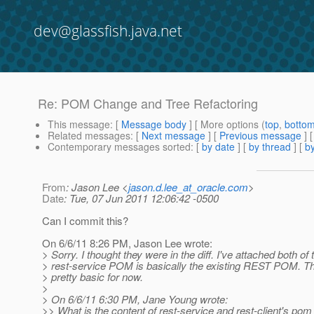
dev@glassfish.java.net
Re: POM Change and Tree Refactoring
This message
: [
Message body
] [ More options (
top
,
botto
Related messages
:
[
Next message
] [
Previous message
] 
Contemporary messages sorted
: [
by date
] [
by thread
] [
by
From
: Jason Lee <
jason.d.lee_at_oracle.com
>
Date
: Tue, 07 Jun 2011 12:06:42 -0500
Can I commit this?
On 6/6/11 8:26 PM, Jason Lee wrote:
> Sorry. I thought they were in the diff. I've attached both o
> rest-service POM is basically the existing REST POM. Th
> pretty basic for now.
>
> On 6/6/11 6:30 PM, Jane Young wrote:
>> What is the content of rest-service and rest-client's pom 