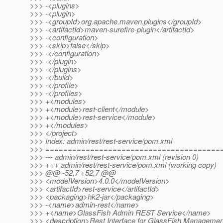
>>> -<plugins>
>>> -<plugin>
>>> -<groupId>org.apache.maven.plugins</groupId>
>>> -<artifactId>maven-surefire-plugin</artifactId>
>>> -<configuration>
>>> -<skip>false</skip>
>>> -</configuration>
>>> -</plugin>
>>> -</plugins>
>>> -</build>
>>> -</profile>
>>> -</profiles>
>>> +<modules>
>>> +<module>rest-client</module>
>>> +<module>rest-service</module>
>>> +</modules>
>>> </project>
>>> Index: admin/rest/rest-service/pom.xml
>>> =======================================
>>> --- admin/rest/rest-service/pom.xml (revision 0)
>>> +++ admin/rest/rest-service/pom.xml (working copy)
>>> @@ -52,7 +52,7 @@
>>> <modelVersion>4.0.0</modelVersion>
>>> <artifactId>rest-service</artifactId>
>>> <packaging>hk2-jar</packaging>
>>> -<name>admin-rest</name>
>>> +<name>GlassFish Admin REST Service</name>
>>> <description>Rest Interface for GlassFish Managemen