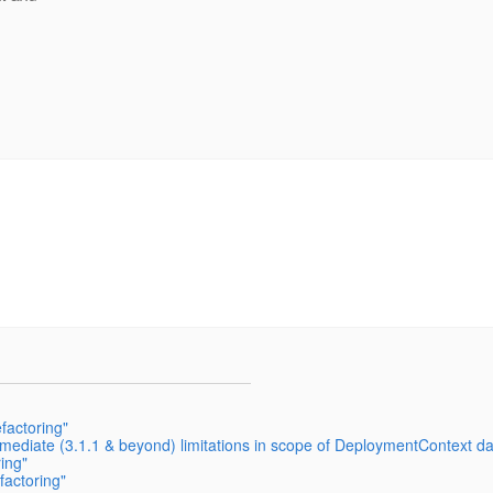
actoring"
mediate (3.1.1 & beyond) limitations in scope of DeploymentContext da
ing"
actoring"