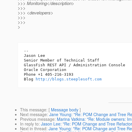
>>> Monitoring</description>
>>>
>>> <developers>
>>>
>>>
>
-- 

Jason Lee 

Senior Member of Technical Staff

GlassFish REST API / Administration Console

Oracle Corporation

Phone +1 405-216-3193

Blog 
http://blogs.steeplesoft.com
This message
: [
Message body
]
Next message
:
Jane Young: "Re: POM Change and Tree Ref
Previous message
:
Marina Vatkina: "Re: Module owners: Im
In reply to
:
Jason Lee: "Re: POM Change and Tree Refactor
Next in thread
:
Jane Young: "Re: POM Change and Tree Ref