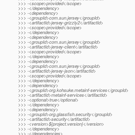
>>> -<scope>provided</scope>
>>> -</dependency>
>>> -<dependency>
>>> -<groupId>com.sun.jersey</groupId>
>>> -<artifactId>jersey-grizzly2</artifactId>
>>> -<scope>provided</scope>
>>> -</dependency>
>>> -<dependency>
>>> -<groupId>com.sun.jersey</groupId>
>>> -<artifactId>jersey-client</artifactId>
>>> -<scope>provided</scope>
>>> -</dependency>
>>> -<dependency>
>>> -<groupId>com.sun.jersey</groupId>
>>> -<artifactId>jersey-json</artifactId>
>>> -<scope>provided</scope>
>>> -</dependency>
>>> -<dependency>
>>> -<groupId>org.kohsuke.metainf-services</groupId>
>>> -<artifactId>metainf-services</artifactId>
>>> -<optional>true</optional>
>>> -</dependency>
>>> -<dependency>
>>> -<groupId>org.glassfish.security</groupId>
>>> -<artifactId>security</artifactId>
>>> -<version>${project.version}</version>
>>> -</dependency>
>>> -</dependencies>