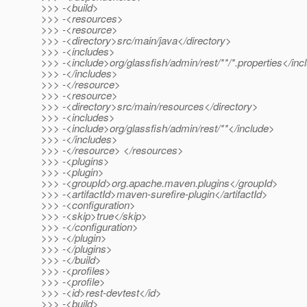
>>> -<build>
>>> -<resources>
>>> -<resource>
>>> -<directory>src/main/java</directory>
>>> -<includes>
>>> -<include>org/glassfish/admin/rest/**/*.properties</inc
>>> -</includes>
>>> -</resource>
>>> -<resource>
>>> -<directory>src/main/resources</directory>
>>> -<includes>
>>> -<include>org/glassfish/admin/rest/**</include>
>>> -</includes>
>>> -</resource> </resources>
>>> -<plugins>
>>> -<plugin>
>>> -<groupId>org.apache.maven.plugins</groupId>
>>> -<artifactId>maven-surefire-plugin</artifactId>
>>> -<configuration>
>>> -<skip>true</skip>
>>> -</configuration>
>>> -</plugin>
>>> -</plugins>
>>> -</build>
>>> -<profiles>
>>> -<profile>
>>> -<id>rest-devtest</id>
>>> -<build>