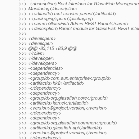
>>> -<description>Rest Interface for GlassFish Manageme
>>> Monitoring</description>
>>> +<artifactId>rest-service-parent</artifactId>
>>> +<packaging>pom</packaging>
>>> +<name>GlassFish Admin REST Parent</name>
>>> +<description>Parent module for GlassFish REST inter
>>>
>>> <developers>
>>> <developer>
>>> @@ -83,115 +83,9 @@
>>> </roles>
>>> </developer>
>>> </developers>
>>> -<dependencies>
>>> -<dependency>
>>> -<groupId>com.sun.enterprise</groupId>
>>> -<artifactId>hk2</artifactId>
>>> -</dependency>
>>> -<dependency>
>>> -<groupId>org.glassfish.core</groupId>
>>> -<artifactId>kernel</artifactId>
>>> -<version>${project.version}</version>
>>> -</dependency>
>>> -<dependency>
>>> -<groupId>org.glassfish.common</groupId>
>>> -<artifactId>glassfish-api</artifactId>
>>> -<version>${project.version}</version>
>>> -</dependency>