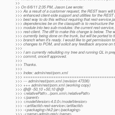
>>
>> On 6/6/11 2:35 PM, Jason Lee wrote:
>>> As a result of a customer request, the REST team will b
>>> enhanced client-side support and utilities for the RES
>>> best way to do this without requiring that rest-service.jar
>>> dependencies be on the classpath is to restructure t
>>> module into two sub-modules: the current rest-service
>>> rest-client. The diff to make this change is below. The w
>>> currently being done on the trunk, but will be ported to t
>>> branch when it's ready. I would like to get permission 
>>> changes to POM, and solicit any feedback anyone on 
>>>
>>> I am currently rebuilding my tree and running QL in prep
>>> commit, once/if approved.
>>>
>>> Thanks.
>>>
>>> Index: admin/rest/pom.xml
>>> =======================================
>>> --- admin/rest/pom.xml (revision 47336)
>>> +++ admin/rest/pom.xml (working copy)
>>> @@ -50,10 +50,10 @@
>>> <relativePath>../pom.xml</relativePath>
>>> </parent>
>>> <modelVersion>4.0.0</modelVersion>
>>> -<artifactId>rest-service</artifactId>
>>> -<packaging>hk2-jar</packaging>
>>> -<name>admin-rest</name>