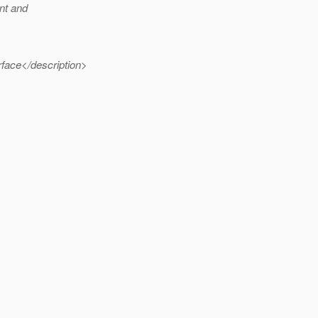
nt and
face</description>