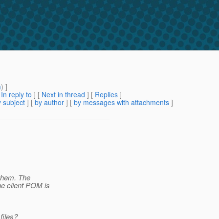
m
) ]
[
In reply to
]
[
Next in thread
] [
Replies
]
 subject
] [
by author
] [
by messages with attachments
]
f them. The
e client POM is
files?