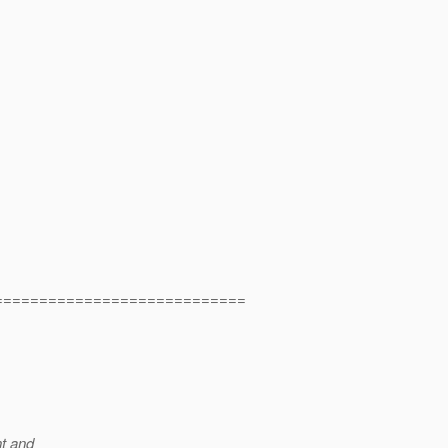
============================
t and