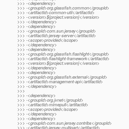
>>> -<dependency>
>>> -<groupId>org.glassfish.common</groupId>
>>> -<artifactId>common-util</artifactId>
>>> -<version>${project.version}</version>
>>> -</dependency>
>>> -<dependency>
>>> -<groupId>com.sun.jersey</groupId>
>>> -<artifactId>jersey-server</artifactId>
>>> -<scope>provided</scope>
>>> -</dependency>
>>> -<dependency>
>>> -<groupId>org.glassfish.flashlight</groupId>
>>> -<artifactId>flashlight-framework</artifactId>
>>> -<version>${project.version}</version>
>>> -</dependency>
>>> -<dependency>
>>> -<groupId>org.glassfish.external</groupId>
>>> -<artifactId>management-api</artifactId>
>>> -</dependency>
>>>
>>> -<dependency>
>>> -<groupId>org.jvnet</groupId>
>>> -<artifactId>mimepull</artifactId>
>>> -<scope>provided</scope>
>>> -</dependency>
>>> -<dependency>
>>> -<groupId>com.sun.jersey.contribs</groupId>
>>> -<artifactId>jersey-multipart</artifactId>