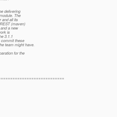
e delivering
T module. The
 and all its
he REST (maven)
, and a new
ork is
he 3.1.1
to commit these
the team might have.
aration for the
============================