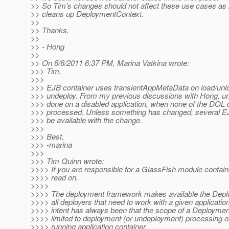
>> So Tim's changes should not affect these use cases as i
>> cleans up DeploymentContext.
>>
>> Thanks,
>>
>> - Hong
>>
>> On 6/6/2011 6:37 PM, Marina Vatkina wrote:
>>> Tim,
>>>
>>> EJB container uses transientAppMetaData on load/unl
>>> undeploy. From my previous discussions with Hong, u
>>> done on a disabled application, when none of the DOL d
>>> processed. Unless something has changed, several EJ
>>> be available with the change.
>>>
>>> Best,
>>> -marina
>>>
>>> Tim Quinn wrote:
>>>> If you are responsible for a GlassFish module contain
>>>> read on.
>>>>
>>>> The deployment framework makes available the Depl
>>>> all deployers that need to work with a given applicatio
>>>> intent has always been that the scope of a Deploymen
>>>> limited to deployment (or undeployment) processing onl
>>>> running application container.