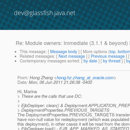
dev@glassfish.java.net
Re: Module owners: Immediate (3.1.1 & beyond) l
This message
: [
Message body
] [ More options (
top
,
botto
Related messages
:
[
Next message
] [
Previous message
] 
Contemporary messages sorted
: [
by date
] [
by thread
] [
by
From
: Hong Zhang <
hong.hz.zhang_at_oracle.com
>
Date
: Mon, 06 Jun 2011 21:26:38 -0400
Hi, Marina
> These are the calls that use DC:
>
> EjbDeployer: clean() & Deployment.APPLICATION_PRE
> DeploymentProperties.PREVIOUS_TARGETS
The DeploymentProperties.PREVIOUS_TARGETS transient 
have non-null value for redeployment (which was populated e
this deployment), in other cases it will be read from the dom
> EjbDeployer.load() - EJB_APP_MARKED_AS_STARTE