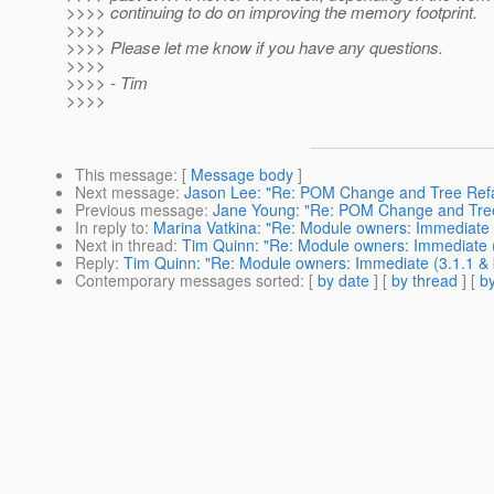
>>>> continuing to do on improving the memory footprint.
>>>>
>>>> Please let me know if you have any questions.
>>>>
>>>> - Tim
>>>>
This message
: [
Message body
]
Next message
:
Jason Lee: "Re: POM Change and Tree Refa
Previous message
:
Jane Young: "Re: POM Change and Tree
In reply to
:
Marina Vatkina: "Re: Module owners: Immediate (
Next in thread
:
Tim Quinn: "Re: Module owners: Immediate (
Reply
:
Tim Quinn: "Re: Module owners: Immediate (3.1.1 & 
Contemporary messages sorted
: [
by date
] [
by thread
] [
by