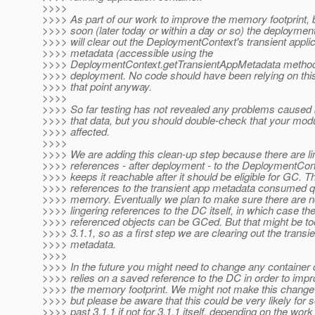
>>>>
>>>> As part of our work to improve the memory footprint, 
>>>> soon (later today or within a day or so) the deployme
>>>> will clear out the DeploymentContext's transient applic
>>>> metadata (accessible using the
>>>> DeploymentContext.getTransientAppMetadata methods
>>>> deployment. No code should have been relying on this
>>>> that point anyway.
>>>>
>>>> So far testing has not revealed any problems caused 
>>>> that data, but you should double-check that your modul
>>>> affected.
>>>>
>>>> We are adding this clean-up step because there are li
>>>> references - after deployment - to the DeploymentCon
>>>> keeps it reachable after it should be eligible for GC. 
>>>> references to the transient app metadata consumed qui
>>>> memory. Eventually we plan to make sure there are 
>>>> lingering references to the DC itself, in which case th
>>>> referenced objects can be GCed. But that might be too
>>>> 3.1.1, so as a first step we are clearing out the transi
>>>> metadata.
>>>>
>>>> In the future you might need to change any container 
>>>> relies on a saved reference to the DC in order to impr
>>>> the memory footprint. We might not make this change 
>>>> but please be aware that this could be very likely for
>>>> past 3.1.1 if not for 3.1.1 itself, depending on the wor