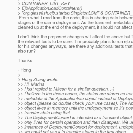
> CONTAINER_LIST_KEY
> EjbApplication.loadContainers()
> "org.glassfish.ejb.startup.SingletonLCM" & CONTAINE
From what I read from the code, this is sharing data betwee
stages of the same deployment. As the transient metadata 
cleaned up at the end of the deployment, it should not affect 
I don't think the proposed changes will affect the above but
the relevant tests to be sure. Tim probably plans to run ejb 
for his changes anyways, are there any additional tests tha
also run?
Thanks,
- Hong
>
> Hong Zhang wrote:
>> Hi, Marina
>> I just replied to Mitesh for a similar question. :-)
>> I believe in the these cases, the states are stored as tra
>> metadata of the ApplicationInfo object instead of Deplo
>> object (please do double check your use cases). The App
>> object lives in memory until the undeployment so it's pos
>> transfer state using that.
>> The DeploymentContext is intended to a transient object
>> only lives for certain operation and then disappear. We us
>> instances of DeploymentContext for deployment, undepl
>> we could not use it to transfer states in the first place.