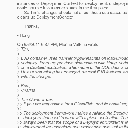
instances of DeploymentContext for deployment, undeploy
could not use it to transfer states in the first place.
So Tim's changes should not affect these use cases as i
cleans up DeploymentContext.
Thanks,
- Hong
On 6/6/2011 6:37 PM, Marina Vatkina wrote:
> Tim,
>
> EJB container uses transientAppMetaData on load/unload
> undeploy. From my previous discussions with Hong, unde
> on a disabled application, when none of the DOL data is 
> Unless something has changed, several EJB features won'
> with the change.
>
> Best,
> -marina
>
> Tim Quinn wrote:
>> If you are responsible for a GlassFish module container,
>>
>> The deployment framework makes available the Deploym
>> deployers that need to work with a given application. The
>> always been that the scope of a DeploymentContext is li
>> deployment (or undeployment) processing only, not to th