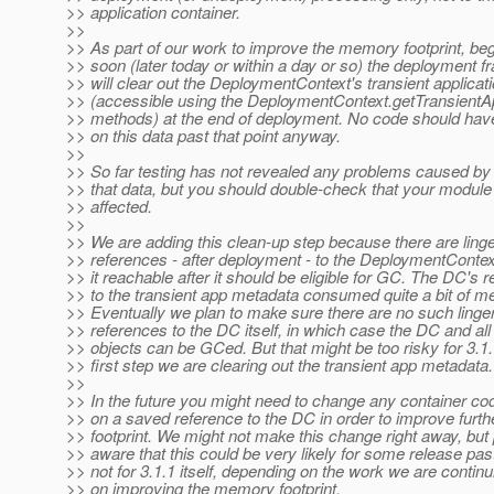
>> application container.
>>
>> As part of our work to improve the memory footprint, be
>> soon (later today or within a day or so) the deployment 
>> will clear out the DeploymentContext's transient applica
>> (accessible using the DeploymentContext.getTransient
>> methods) at the end of deployment. No code should have
>> on this data past that point anyway.
>>
>> So far testing has not revealed any problems caused by 
>> that data, but you should double-check that your module 
>> affected.
>>
>> We are adding this clean-up step because there are linge
>> references - after deployment - to the DeploymentConte
>> it reachable after it should be eligible for GC. The DC's 
>> to the transient app metadata consumed quite a bit of m
>> Eventually we plan to make sure there are no such linge
>> references to the DC itself, in which case the DC and all
>> objects can be GCed. But that might be too risky for 3.1.
>> first step we are clearing out the transient app metadata.
>>
>> In the future you might need to change any container cod
>> on a saved reference to the DC in order to improve furt
>> footprint. We might not make this change right away, but
>> aware that this could be very likely for some release past 
>> not for 3.1.1 itself, depending on the work we are continu
>> on improving the memory footprint.