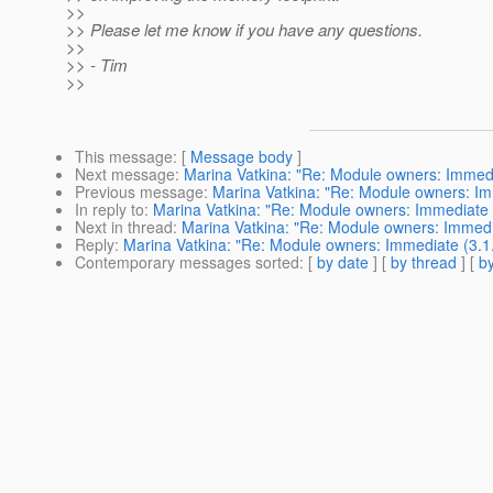
>>
>> Please let me know if you have any questions.
>>
>> - Tim
>>
This message
: [
Message body
]
Next message
:
Marina Vatkina: "Re: Module owners: Immedi
Previous message
:
Marina Vatkina: "Re: Module owners: Im
In reply to
:
Marina Vatkina: "Re: Module owners: Immediate (
Next in thread
:
Marina Vatkina: "Re: Module owners: Immedia
Reply
:
Marina Vatkina: "Re: Module owners: Immediate (3.1.
Contemporary messages sorted
: [
by date
] [
by thread
] [
by