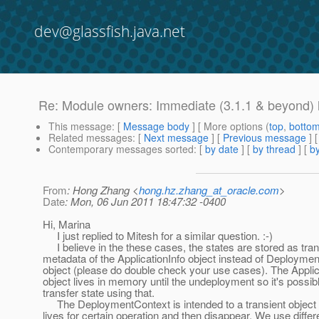
dev@glassfish.java.net
Re: Module owners: Immediate (3.1.1 & beyond) l
This message
: [
Message body
] [ More options (
top
,
botto
Related messages
:
[
Next message
] [
Previous message
] 
Contemporary messages sorted
: [
by date
] [
by thread
] [
by
From
: Hong Zhang <
hong.hz.zhang_at_oracle.com
>
Date
: Mon, 06 Jun 2011 18:47:32 -0400
Hi, Marina
I just replied to Mitesh for a similar question. :-)
I believe in the these cases, the states are stored as tran
metadata of the ApplicationInfo object instead of Deployme
object (please do double check your use cases). The Applic
object lives in memory until the undeployment so it's possibl
transfer state using that.
The DeploymentContext is intended to a transient object 
lives for certain operation and then disappear. We use differ