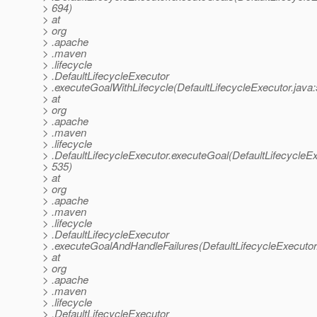
> 694)
> at
> org
> .apache
> .maven
> .lifecycle
> .DefaultLifecycleExecutor
> .executeGoalWithLifecycle(DefaultLifecycleExecutor.java
> at
> org
> .apache
> .maven
> .lifecycle
> .DefaultLifecycleExecutor.executeGoal(DefaultLifecycleEx
> 535)
> at
> org
> .apache
> .maven
> .lifecycle
> .DefaultLifecycleExecutor
> .executeGoalAndHandleFailures(DefaultLifecycleExecutor
> at
> org
> .apache
> .maven
> .lifecycle
> .DefaultLifecycleExecutor