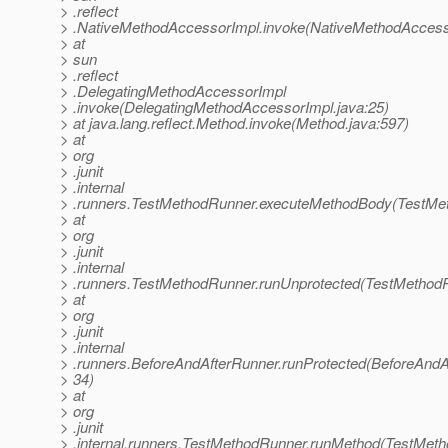
> .reflect
> .NativeMethodAccessorImpl.invoke(NativeMethodAccesso
> at
> sun
> .reflect
> .DelegatingMethodAccessorImpl
> .invoke(DelegatingMethodAccessorImpl.java:25)
> at java.lang.reflect.Method.invoke(Method.java:597)
> at
> org
> .junit
> .internal
> .runners.TestMethodRunner.executeMethodBody(TestMet
> at
> org
> .junit
> .internal
> .runners.TestMethodRunner.runUnprotected(TestMethodR
> at
> org
> .junit
> .internal
> .runners.BeforeAndAfterRunner.runProtected(BeforeAndA
> 34)
> at
> org
> .junit
> .internal.runners.TestMethodRunner.runMethod(TestMeth