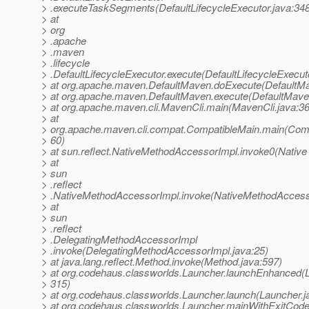
> .executeTaskSegments(DefaultLifecycleExecutor.java:34
> at
> org
> .apache
> .maven
> .lifecycle
> .DefaultLifecycleExecutor.execute(DefaultLifecycleExecut
> at org.apache.maven.DefaultMaven.doExecute(DefaultMa
> at org.apache.maven.DefaultMaven.execute(DefaultMave
> at org.apache.maven.cli.MavenCli.main(MavenCli.java:3
> at
> org.apache.maven.cli.compat.CompatibleMain.main(Comp
> 60)
> at sun.reflect.NativeMethodAccessorImpl.invoke0(Native
> at
> sun
> .reflect
> .NativeMethodAccessorImpl.invoke(NativeMethodAccesso
> at
> sun
> .reflect
> .DelegatingMethodAccessorImpl
> .invoke(DelegatingMethodAccessorImpl.java:25)
> at java.lang.reflect.Method.invoke(Method.java:597)
> at org.codehaus.classworlds.Launcher.launchEnhanced(L
> 315)
> at org.codehaus.classworlds.Launcher.launch(Launcher.j
> at org.codehaus.classworlds.Launcher.mainWithExitCode