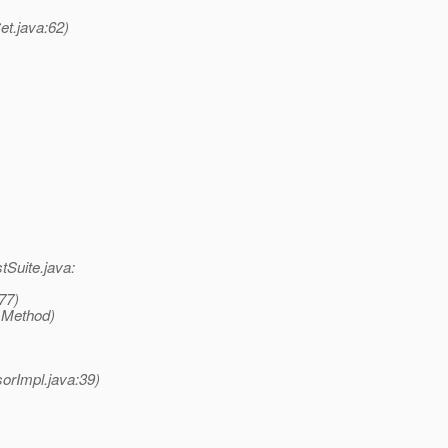
et.java:62)
tSuite.java:
77)
 Method)
rImpl.java:39)