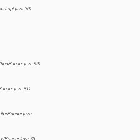
rImpl.java:39)
hodRunner.java:99)
unner.java:81)
fterRunner.java:
odRunner.java:75)