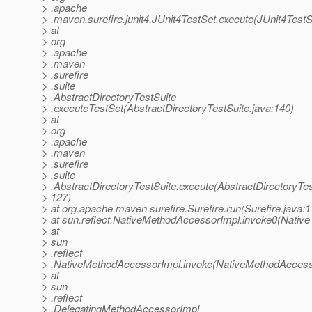
> .apache
> .maven.surefire.junit4.JUnit4TestSet.execute(JUnit4TestS
> at
> org
> .apache
> .maven
> .surefire
> .suite
> .AbstractDirectoryTestSuite
> .executeTestSet(AbstractDirectoryTestSuite.java:140)
> at
> org
> .apache
> .maven
> .surefire
> .suite
> .AbstractDirectoryTestSuite.execute(AbstractDirectoryTes
> 127)
> at org.apache.maven.surefire.Surefire.run(Surefire.java:1
> at sun.reflect.NativeMethodAccessorImpl.invoke0(Native
> at
> sun
> .reflect
> .NativeMethodAccessorImpl.invoke(NativeMethodAccesso
> at
> sun
> .reflect
> .DelegatingMethodAccessorImpl