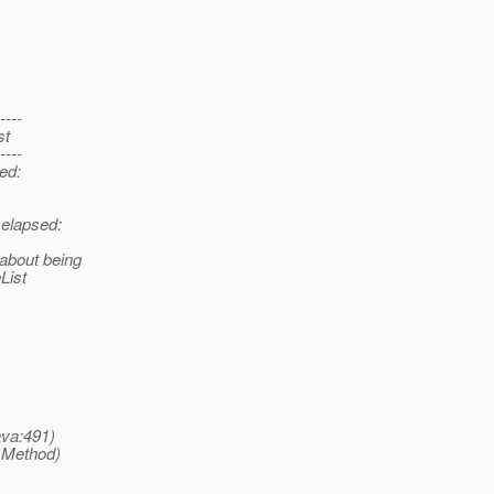
----
st
----
sed:
 elapsed:
 about being
List
ava:491)
 Method)