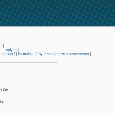
m
) ]
[
In reply to
]
 subject
] [
by author
] [
by messages with attachments
]
n the
in.