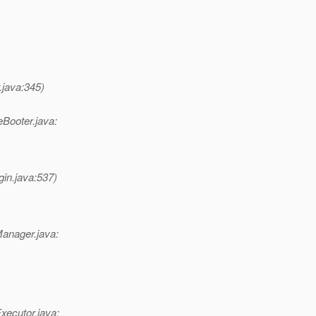
.java:345)
eBooter.java:
gin.java:537)
Manager.java:
xecutor.java: