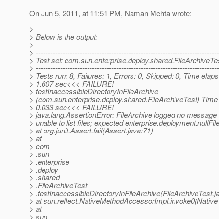
On Jun 5, 2011, at 11:51 PM, Naman Mehta wrote:
>
> Below is the output:
>
> ---------------------------------------------------------------------------
> Test set: com.sun.enterprise.deploy.shared.FileArchiveTe
> ---------------------------------------------------------------------------
> Tests run: 8, Failures: 1, Errors: 0, Skipped: 0, Time elap
> 1.607 sec<<< FAILURE!
> testInaccessibleDirectoryInFileArchive
> (com.sun.enterprise.deploy.shared.FileArchiveTest) Time
> 0.033 sec<<< FAILURE!
> java.lang.AssertionError: FileArchive logged no message
> unable to list files; expected enterprise.deployment.nullFile
> at org.junit.Assert.fail(Assert.java:71)
> at
> com
> .sun
> .enterprise
> .deploy
> .shared
> .FileArchiveTest
> .testInaccessibleDirectoryInFileArchive(FileArchiveTest.j
> at sun.reflect.NativeMethodAccessorImpl.invoke0(Native
> at
> sun