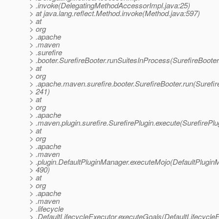
> .invoke(DelegatingMethodAccessorImpl.java:25)
> at java.lang.reflect.Method.invoke(Method.java:597)
> at
> org
> .apache
> .maven
> .surefire
> .booter.SurefireBooter.runSuitesInProcess(SurefireBooter
> at
> org
> .apache.maven.surefire.booter.SurefireBooter.run(Surefir
> 241)
> at
> org
> .apache
> .maven.plugin.surefire.SurefirePlugin.execute(SurefirePlu
> at
> org
> .apache
> .maven
> .plugin.DefaultPluginManager.executeMojo(DefaultPlugin
> 490)
> at
> org
> .apache
> .maven
> .lifecycle
> .DefaultLifecycleExecutor.executeGoals(DefaultLifecycleE