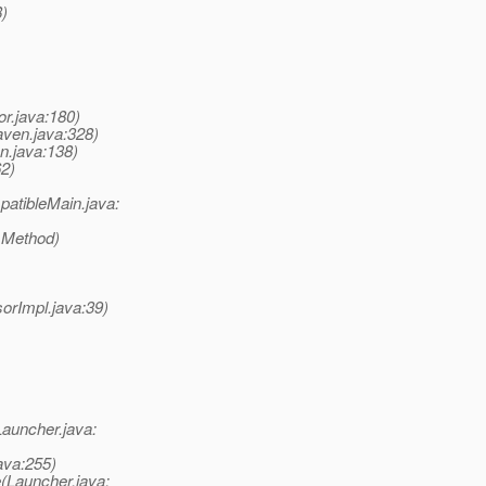
8)
or.java:180)
ven.java:328)
n.java:138)
62)
atibleMain.java:
 Method)
rImpl.java:39)
auncher.java:
ava:255)
(Launcher.java: