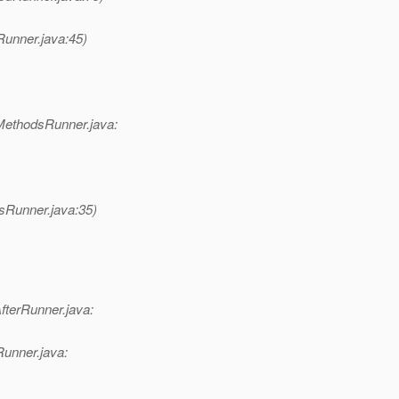
Runner.java:45)
MethodsRunner.java:
sRunner.java:35)
fterRunner.java:
Runner.java: