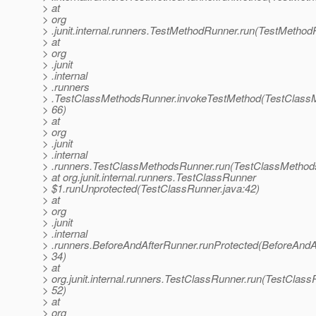
> at
> org
> .junit.internal.runners.TestMethodRunner.run(TestMethod
> at
> org
> .junit
> .internal
> .runners
> .TestClassMethodsRunner.invokeTestMethod(TestClass
> 66)
> at
> org
> .junit
> .internal
> .runners.TestClassMethodsRunner.run(TestClassMethod
> at org.junit.internal.runners.TestClassRunner
> $1.runUnprotected(TestClassRunner.java:42)
> at
> org
> .junit
> .internal
> .runners.BeforeAndAfterRunner.runProtected(BeforeAndA
> 34)
> at
> org.junit.internal.runners.TestClassRunner.run(TestClass
> 52)
> at
> org