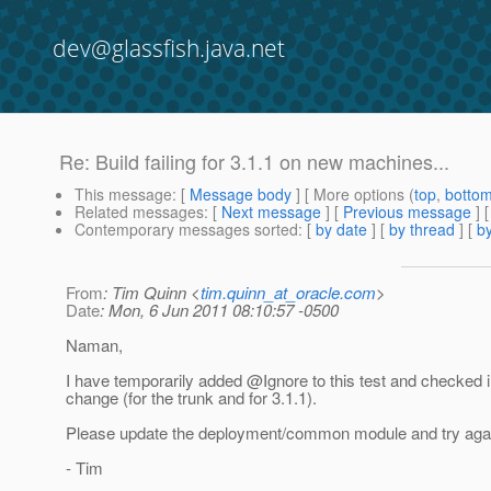
dev@glassfish.java.net
Re: Build failing for 3.1.1 on new machines...
This message
: [
Message body
] [ More options (
top
,
botto
Related messages
:
[
Next message
] [
Previous message
] 
Contemporary messages sorted
: [
by date
] [
by thread
] [
by
From
: Tim Quinn <
tim.quinn_at_oracle.com
>
Date
: Mon, 6 Jun 2011 08:10:57 -0500
Naman,
I have temporarily added @Ignore to this test and checked i
change (for the trunk and for 3.1.1).
Please update the deployment/common module and try aga
- Tim