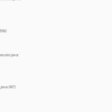
:556)
ecutor.java:
.java:387)