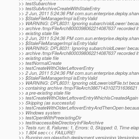
>> testSubarchive
>> testSubArchiveCreateWithStaleEntry
>> 2 Jun, 2011 5:24:36 PM com.sun.enterprise.deploy.shar
>> $StaleFileManagerImpl isEntryValid
>> WARNING: DPL8031: Ignoring subarch/oldLower/ becaus
>> archive /tmp/FileArch8000398062214087637 recorded it 
>> existing stale file
>> 2 Jun, 2011 5:24:36 PM com.sun.enterprise.deploy.shar
>> $StaleFileManagerImpl isEntryValid
>> WARNING: DPL8031: Ignoring subarch/oldLower/ becaus
>> archive /tmp/FileArch8000398062214087637 recorded it 
>> existing stale file
>> testNormalCreate
>> testCreateWithOlderLeftoverEntry
>> 2 Jun, 2011 5:24:36 PM com.sun.enterprise.deploy.shar
>> $StaleFileManagerImpl isEntryValid
>> WARNING: DPL8031: Ignoring oldLower/oldFile.txt beca
>> containing archive /tmp/FileArch3867143102731636621 r
>> a pre-existing stale file
>> testCreateWithOlderLeftoverEntryWhichIsCreatedAgain
>> Skipping (as successful)
>> testCreateWithOlderLeftoverEntryAndThenOpen because 
>> Windows system
>> testOpenWithPreexistingDir
>> testInaccessibleDirectoryInFileArchive
>> Tests run: 8, Failures: 1, Errors: 0, Skipped: 0, Time ela
>> 1.804 sec<<< FAILURE!
>> Running org.glassfish.deployment.versioning.Versioning