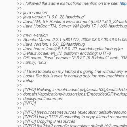
>> I followed the same instructions mention on the site:
http
>>
>> java -version
>> java version "1.6.0_22-fastdebug"
>> Java(TM) SE Runtime Environment (build 1.6.0_22-fast
>> Java HotSpot(TM) Server VM (build 17.1-b03-fastdebu
>>
>> mvn -version
>> Apache Maven 2.2.1 (r801777; 2009-08-07 00:46:01+05
>> Java version: 1.6.0_22-fastdebug
>> Java home: /root/jdk1.6.0_22_withdebug/fastdebug/jre
>> Default locale: en_IN, platform encoding: UTF-8
>> OS name: "linux" version: "2.6.27.19-5-default" arch: "i3
>> Family: "unix"
>>
>> If I tried to build on my laptop it's going fine without any e
>> Looks like this issues is coming only for new machines 
>> setup.
>>
>> [INFO] Building in /root/hudsetup/glassfish3/glassfish/d
>> domain1/applications/hudson/jobs/EmbeddedGF/worksp
>> deployment/common
>> [INFO]
>> ------------------------------------------------------------------------
>> [INFO] [resources:resources {execution: default-resourc
>> [INFO] Using 'UTF-8' encoding to copy filtered resource
>> [INFO] Copying 3 resources
>> [INFO] [hk2:hk2-compile {execution: default-hk2-compile