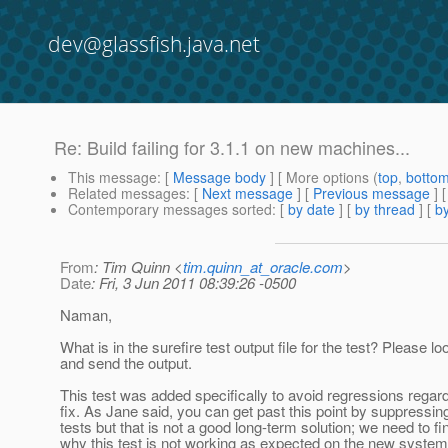
dev@glassfish.java.net
Re: Build failing for 3.1.1 on new machines...
This message
: [
Message body
] [ More options (
top
,
botto
Related messages
:
[
Next message
] [
Previous message
] 
Contemporary messages sorted
: [
by date
] [
by thread
] [
by
From
: Tim Quinn <
tim.quinn_at_oracle.com
>
Date
: Fri, 3 Jun 2011 08:39:26 -0500
Naman,
What is in the surefire test output file for the test? Please lo
and send the output.
This test was added specifically to avoid regressions regar
fix. As Jane said, you can get past this point by suppressin
tests but that is not a good long-term solution; we need to fi
why this test is not working as expected on the new system