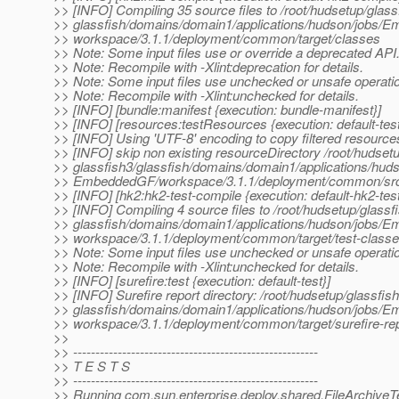
>> [INFO] Compiling 35 source files to /root/hudsetup/glass
>> glassfish/domains/domain1/applications/hudson/jobs/
>> workspace/3.1.1/deployment/common/target/classes
>> Note: Some input files use or override a deprecated API
>> Note: Recompile with -Xlint:deprecation for details.
>> Note: Some input files use unchecked or unsafe operati
>> Note: Recompile with -Xlint:unchecked for details.
>> [INFO] [bundle:manifest {execution: bundle-manifest}]
>> [INFO] [resources:testResources {execution: default-te
>> [INFO] Using 'UTF-8' encoding to copy filtered resource
>> [INFO] skip non existing resourceDirectory /root/hudsetu
>> glassfish3/glassfish/domains/domain1/applications/huds
>> EmbeddedGF/workspace/3.1.1/deployment/common/src/
>> [INFO] [hk2:hk2-test-compile {execution: default-hk2-tes
>> [INFO] Compiling 4 source files to /root/hudsetup/glassf
>> glassfish/domains/domain1/applications/hudson/jobs/
>> workspace/3.1.1/deployment/common/target/test-class
>> Note: Some input files use unchecked or unsafe operati
>> Note: Recompile with -Xlint:unchecked for details.
>> [INFO] [surefire:test {execution: default-test}]
>> [INFO] Surefire report directory: /root/hudsetup/glassfish
>> glassfish/domains/domain1/applications/hudson/jobs/
>> workspace/3.1.1/deployment/common/target/surefire-re
>>
>> -------------------------------------------------------
>> T E S T S
>> -------------------------------------------------------
>> Running com.sun.enterprise.deploy.shared.FileArchiveT