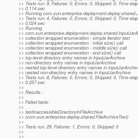
>> Tests run: 9, Failures: 0, Errors: 0, Skipped: 0, Time ela
>> 0.114 sec
>> Running com.sun.enterprise.deployment.deploy.shared.
>> Tests run: 4, Failures: 0, Errors: 0, Skipped: 0, Time ela
>> 0.024 sec
>> Running
>> com.sun.enterprise.deployment.deploy.shared.InputJarA
>> collection wrapped enumeration - simple iterator test
>> collection wrapped enumeration - initial size() call
>> collection wrapped enumeration - middle size() call
>> collection wrapped enumeration - end size() call
>> top-level directory entry names in InputJarArchive
>> non-directory entry names in InputJarArchive
>> nested top-level directory entry names in InputJarArchiv
>> nested non-directory entry names in InputJarArchive
>> Tests run: 8, Failures: 0, Errors: 0, Skipped: 0, Time ela
>> 0.257 sec
>>
>> Results :
>>
>> Failed tests:
>>
>> testInaccessibleDirectoryInFileArchive
>> (com.sun.enterprise.deploy.shared.FileArchiveTest)
>>
>> Tests run: 29, Failures: 1, Errors: 0, Skipped: 0
>>
>>