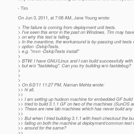
- Tim
On Jun 3, 2011, at 7:08 AM, Jane Young wrote:
> The failure is coming from deployment unit tests.
> I've seen this error in the past on Windows. Tim may hav
> on why this test is failing.
> In the meantime, the workaround is by-passing unit tests 
> option -DskipTests.
> e.g. "mvn -DskipTests install"
>
> BTW: I have GNU/Linux and I can build successfully with
> but w/o "fastdebug". Can you try building w/o fastdebug?
>
>
>
> On 6/2/11 11:27 PM, Naman Mehta wrote:
>> hi all,
>>
>> I am setting up hudson machine for embedded GF build 
>> tried to build 3.1.1 GF on two of the machines (SunOS a
>> These are new lab machines which has never build any 
>>
>> But when I tried building 3.1.1 with fresh checkout the bui
>> failing on both the machine at deployment/common test 
>> around for the same?
>>