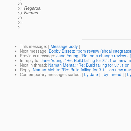
>>
>> Regards,
>> Naman
>>
>>
>
This message
: [
Message body
]
Next message
:
Bobby Bissett: "pom review (shoal integration
Previous message
:
Jane Young: "Re: pom change review - j
In reply to
:
Jane Young: "Re: Build failing for 3.1.1 on new m
Next in thread
:
Naman Mehta: "Re: Build failing for 3.1.1 on
Reply
:
Naman Mehta: "Re: Build failing for 3.1.1 on new mac
Contemporary messages sorted
: [
by date
] [
by thread
] [
by