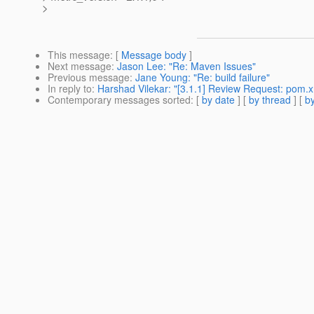
>
This message
: [
Message body
]
Next message
:
Jason Lee: "Re: Maven Issues"
Previous message
:
Jane Young: "Re: build failure"
In reply to
:
Harshad Vilekar: "[3.1.1] Review Request: pom.
Contemporary messages sorted
: [
by date
] [
by thread
] [
by