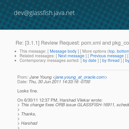
dev@glassfish.java.net
Re: [3.1.1] Review Request: pom.xml and pkg_co
This message
: [
Message body
] [ More options (
top
,
botto
Related messages
:
[
Next message
] [
Previous message
] 
Contemporary messages sorted
: [
by date
] [
by thread
] [
by
From
: Jane Young <
jane.young_at_oracle.com
>
Date
: Thu, 30 Jun 2011 14:33:16 -0700
Looks fine.
On 6/30/11 12:37 PM, Harshad Vilekar wrote:
> This change fixes ORB issue GLASSFISH-16911, schedul
>
> Thanks,
>
> Harshad
>