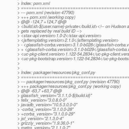
> Index: pom.xml
> =========================================
> --- pom.xml (revision 47790)
> +++ pom.xml (working copy)
> @@ -124,7 +124,7 @@
> <build.id>${user.name}-private</build.id><!-- on Hudson 
> gets replaced by real build ID -->
> <stax-api.version>1.0-2</stax-api.version>
> <jsftemplating.version>2.1.0</jsftemplating.version>
> - <glassfish-corba.version>3.1.0-b028</glassfish-corba.
> + <glassfish-corba.version>3.1.0-b029</glassfish-corba.
> <uc-pkg-client.version>1.122-54.2834</uc-pkg-client.ver
> <uc-pkg-bootstrap.version>1.122-54.2834</uc-pkg-boots
>
>
> Index: packager/resources/pkg_conf.py
> =========================================
> --- packager/resources/pkg_conf.py (revision 47790)
> +++ packager/resources/pkg_conf.py (working copy)
> @@ -63,7 +63,7 @@
> glassfish_version="3.1.1,0-${build.id}"
> felix_version="3.0.8,0-0"
> javadb_version="10.5.3.0,0-0"
> -corba_version="3.1.0,0-28"
> +corba_version="3.1.0,0-29"
> jsf_version="2.1.3,0-4"
> grizzly_version="1.9.36,0-1"
> metro_version="2.1.1,0-7"