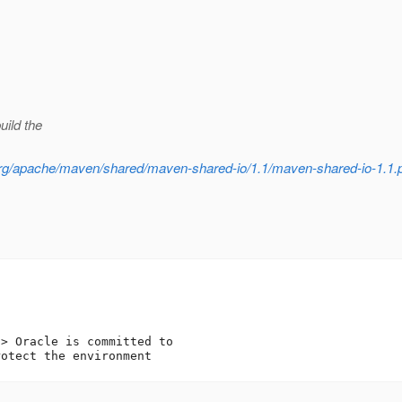
uild the
h/org/apache/maven/shared/maven-shared-io/1.1/maven-shared-io-1.1
t
> Oracle is committed to 
