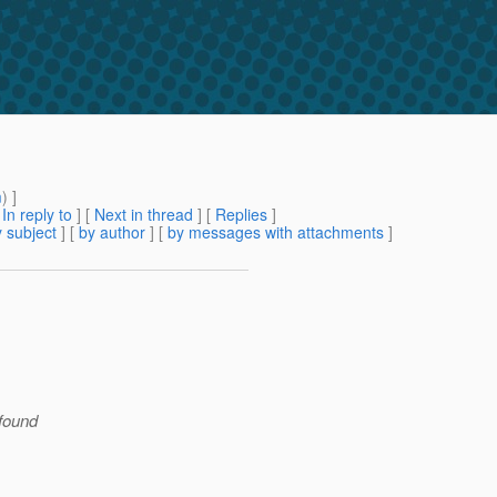
m
) ]
[
In reply to
]
[
Next in thread
] [
Replies
]
 subject
] [
by author
] [
by messages with attachments
]
 found