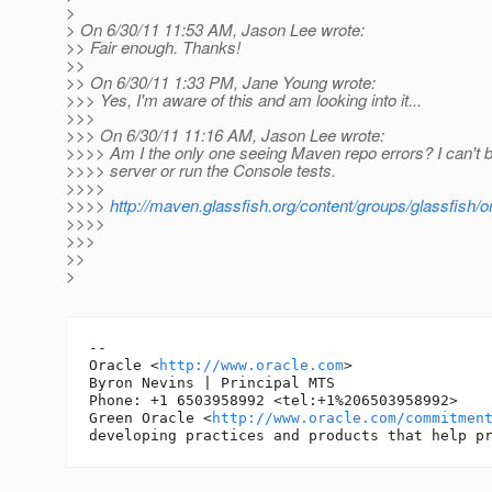
>
> On 6/30/11 11:53 AM, Jason Lee wrote:
>> Fair enough. Thanks!
>>
>> On 6/30/11 1:33 PM, Jane Young wrote:
>>> Yes, I'm aware of this and am looking into it...
>>>
>>> On 6/30/11 11:16 AM, Jason Lee wrote:
>>>> Am I the only one seeing Maven repo errors? I can't b
>>>> server or run the Console tests.
>>>>
>>>>
http://maven.glassfish.org/content/groups/glassfis
>>>>
>>>
>>
>
-- 

Oracle <
http://www.oracle.com
>

Byron Nevins | Principal MTS

Phone: +1 6503958992 <tel:+1%206503958992>

Green Oracle <
http://www.oracle.com/commitmen