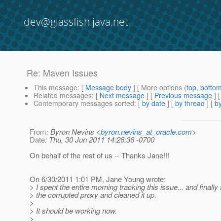
dev@glassfish.java.net
Re: Maven Issues
This message
: [
Message body
] [ More options (
top
,
botto
Related messages
:
[
Next message
] [
Previous message
] 
Contemporary messages sorted
: [
by date
] [
by thread
] [
by
From
: Byron Nevins <
byron.nevins_at_oracle.com
>
Date
: Thu, 30 Jun 2011 14:26:36 -0700
On behalf of the rest of us -- Thanks Jane!!!
On 6/30/2011 1:01 PM, Jane Young wrote:
> I spent the entire morning tracking this issue... and finally
> the corrupted proxy and cleaned it up.
>
> It should be working now.
>