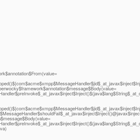
k$annotation$From(value=
oped()${com$acme$xmpp$MessageHandler$jid$_at_javax$inject$I
berwocky$framework$annotation$message$Body(value=
ndler$preInvoke$_at_javax$inject$Inject()$(java$lang$String$
oped()${com$acme$xmpp$MessageHandler$jid$_at_javax$inject$I
p$MessageHandler$shouldFail$_at_javax$inject$Inject()@javax$
n$message$Body(value=
Handler$preInvoke$_at_javax$inject$Inject()$(java$lang$Stri
ava)