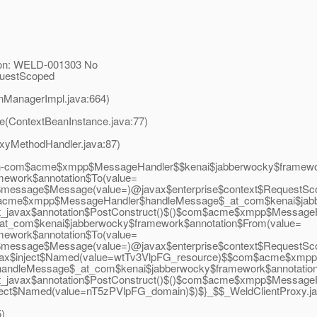
ion: WELD-001303 No
equestScoped
nManagerImpl.java:664)
ce(ContextBeanInstance.java:77)
oxyMethodHandler.java:87)
-com$acme$xmpp$MessageHandler$$kenai$jabberwocky$framewor
mework$annotation$To(value=
$message$Message(value=)@javax$enterprise$context$RequestSc
$acme$xmpp$MessageHandler$handleMessage$_at_com$kenai$jab
_javax$annotation$PostConstruct()$()$com$acme$xmpp$MessageHa
com$kenai$jabberwocky$framework$annotation$From(value=
mework$annotation$To(value=
$message$Message(value=)@javax$enterprise$context$RequestSc
javax$inject$Named(value=wtTv3VlpFG_resource)$$com$acme$xmp
andleMessage$_at_com$kenai$jabberwocky$framework$annotatio
t_javax$annotation$PostConstruct()$()$com$acme$xmpp$Message
$inject$Named(value=nT5zPVlpFG_domain)$)$}_$$_WeldClientProxy.
j
5)