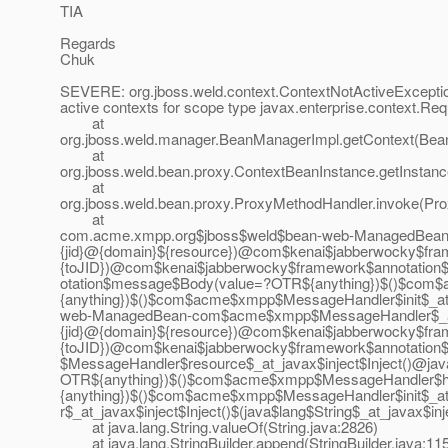
TIA
Regards
Chuk
SEVERE: org.jboss.weld.context.ContextNotActiveExcept
active contexts for scope type javax.enterprise.context.R
at
org.jboss.weld.manager.BeanManagerImpl.getContext(Bea
at
org.jboss.weld.bean.proxy.ContextBeanInstance.getInstan
at
org.jboss.weld.bean.proxy.ProxyMethodHandler.invoke(Pr
at
com.acme.xmpp.org$jboss$weld$bean-web-ManagedBean
{jid}@{domain}${resource})@com$kenai$jabberwocky$fra
{toJID})@com$kenai$jabberwocky$framework$annotation
otation$message$Body(value=?OTR${anything})$()$com
{anything})$()$com$acme$xmpp$MessageHandler$init$_at
web-ManagedBean-com$acme$xmpp$MessageHandler$_at_
{jid}@{domain}${resource})@com$kenai$jabberwocky$fra
{toJID})@com$kenai$jabberwocky$framework$annotation
$MessageHandler$resource$_at_javax$inject$Inject()@
OTR${anything})$()$com$acme$xmpp$MessageHandler$h
{anything})$()$com$acme$xmpp$MessageHandler$init$_a
r$_at_javax$inject$Inject()$(java$lang$String$_at_javax
at java.lang.String.valueOf(String.java:2826)
at java.lang.StringBuilder.append(StringBuilder.java:11