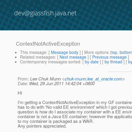
dev@glassfish.java.net
ContextNotActiveException
This message
: [
Message body
] [ More options (
top
,
botto
Related messages
:
[
Next message
] [
Previous message
]
Contemporary messages sorted
: [
by date
] [
by thread
] [
by
From
: Lee Chuk Munn <
chuk-munn.lee_at_oracle.com
>
Date
: Wed, 29 Jun 2011 14:42:04 +0800
HI
I'm getting a ContextNotActiveException in my GF container. 
has to do with 'No valid EE environment' which I got previo
question is how do I associate my container with a EE env
container is not a Java EE container; however the applicati
to my container is packaged as a WAR.
Any pointers appreciated.