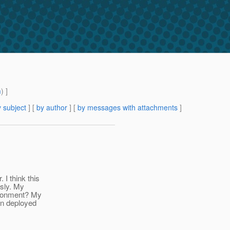
m
) ]
 subject
] [
by author
] [
by messages with attachments
]
I think this
usly. My
ironment? My
on deployed