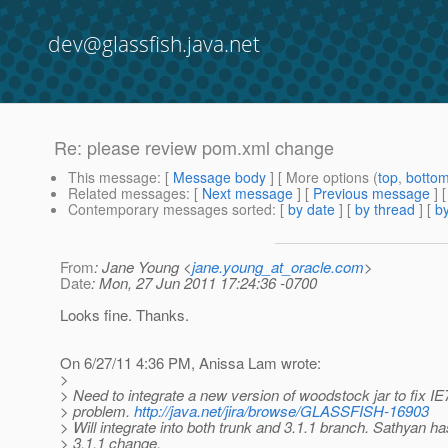
dev@glassfish.java.net
Re: please review pom.xml change
This message
: [
Message body
] [ More options (
top
,
botto
Related messages
:
[
Next message
] [
Previous message
] 
Contemporary messages sorted
: [
by date
] [
by thread
] [
by
From
: Jane Young <
jane.young_at_oracle.com
>
Date
: Mon, 27 Jun 2011 17:24:36 -0700
Looks fine. Thanks.
On 6/27/11 4:36 PM, Anissa Lam wrote:
>
> Need to integrate a new version of woodstock jar to fix IE
> problem.
http://java.net/jira/browse/GLASSFISH-16903
> Will integrate into both trunk and 3.1.1 branch. Sathyan h
> 3.1.1 change.