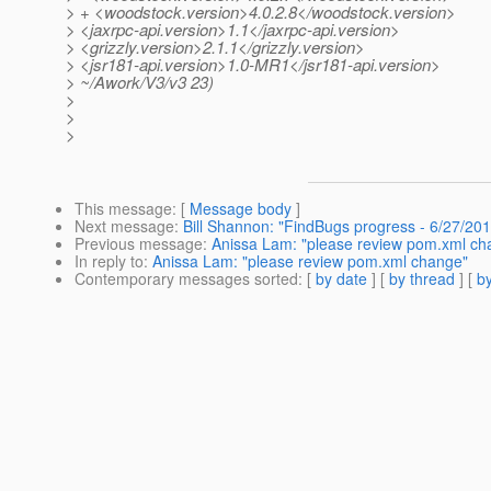
> + <woodstock.version>4.0.2.8</woodstock.version>
> <jaxrpc-api.version>1.1</jaxrpc-api.version>
> <grizzly.version>2.1.1</grizzly.version>
> <jsr181-api.version>1.0-MR1</jsr181-api.version>
> ~/Awork/V3/v3 23)
>
>
>
This message
: [
Message body
]
Next message
:
Bill Shannon: "FindBugs progress - 6/27/201
Previous message
:
Anissa Lam: "please review pom.xml ch
In reply to
:
Anissa Lam: "please review pom.xml change"
Contemporary messages sorted
: [
by date
] [
by thread
] [
by