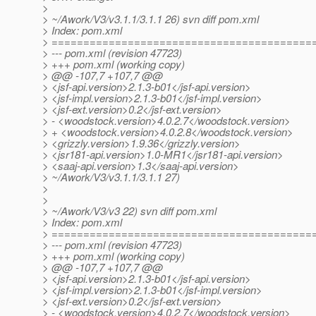
>
> ~/Awork/V3/v3.1.1/3.1.1 26) svn diff pom.xml
> Index: pom.xml
> =========================================
> --- pom.xml (revision 47723)
> +++ pom.xml (working copy)
> @@ -107,7 +107,7 @@
> <jsf-api.version>2.1.3-b01</jsf-api.version>
> <jsf-impl.version>2.1.3-b01</jsf-impl.version>
> <jsf-ext.version>0.2</jsf-ext.version>
> - <woodstock.version>4.0.2.7</woodstock.version>
> + <woodstock.version>4.0.2.8</woodstock.version>
> <grizzly.version>1.9.36</grizzly.version>
> <jsr181-api.version>1.0-MR1</jsr181-api.version>
> <saaj-api.version>1.3</saaj-api.version>
> ~/Awork/V3/v3.1.1/3.1.1 27)
>
>
> ~/Awork/V3/v3 22) svn diff pom.xml
> Index: pom.xml
> =========================================
> --- pom.xml (revision 47723)
> +++ pom.xml (working copy)
> @@ -107,7 +107,7 @@
> <jsf-api.version>2.1.3-b01</jsf-api.version>
> <jsf-impl.version>2.1.3-b01</jsf-impl.version>
> <jsf-ext.version>0.2</jsf-ext.version>
> - <woodstock.version>4.0.2.7</woodstock.version>