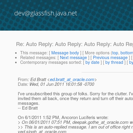
dev@glassfish.java.net
Re: Auto Reply: Auto Reply: Auto Reply: Auto R
This message
: [
Message body
] [ More options (
top
,
botto
Related messages
:
[
Next message
] [
Previous message
] 
Contemporary messages sorted
: [
by date
] [
by thread
] [
by
From
: Ed Bratt <
ed.bratt_at_oracle.com
>
Date
: Wed, 01 Jun 2011 16:01:58 -0700
I've unsubscribed this group of folks. Sorry for the clutter. I'
invited them all back, once they return and turn off their aut
messages.
-- Ed Bratt
On 6/1/2011 1:52 PM, Ancoron Luciferis wrote:
> On 06/01/2011 07:51 PM, deepak.gothe_at_oracle.
com wr
>> This is an auto-replied message. I am out of office right
ved.singh_at_oracle.
com