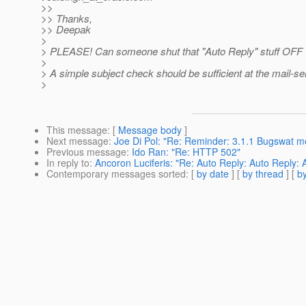
>>
>> Thanks,
>> Deepak
>
> PLEASE! Can someone shut that "Auto Reply" stuff OFF
>
> A simple subject check should be sufficient at the mail-se
>
This message
: [
Message body
]
Next message
:
Joe Di Pol: "Re: Reminder: 3.1.1 Bugswat me
Previous message
:
Ido Ran: "Re: HTTP 502"
In reply to
:
Ancoron Luciferis: "Re: Auto Reply: Auto Reply:
Contemporary messages sorted
: [
by date
] [
by thread
] [
by