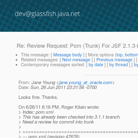
dev@glassfish.java.net
Re: Review Request: Pom (Trunk) For JSF 2.1.3
This message
: [
Message body
] [ More options (
top
,
botto
Related messages
:
[
Next message
] [
Previous message
] 
Contemporary messages sorted
: [
by date
] [
by thread
] [
by
From
: Jane Young <
jane.young_at_oracle.com
>
Date
: Sun, 26 Jun 2011 23:31:56 -0700
Looks fine. Thanks.
On 6/26/11 6:16 PM, Roger Kitain wrote:
> Index: pom.xml
> This has already been checked into 3.1.1 branch.
> Need a review for commit into trunk
>
> =========================================
> --- pom.xml (revision 47676)