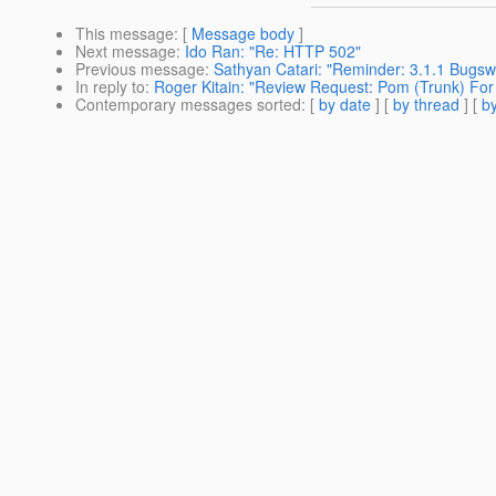
This message
: [
Message body
]
Next message
:
Ido Ran: "Re: HTTP 502"
Previous message
:
Sathyan Catari: "Reminder: 3.1.1 Bugswa
In reply to
:
Roger Kitain: "Review Request: Pom (Trunk) For
Contemporary messages sorted
: [
by date
] [
by thread
] [
by