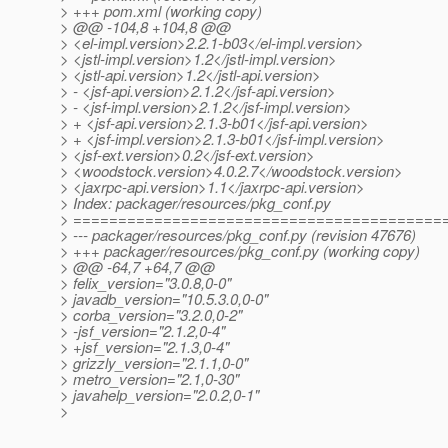
> +++ pom.xml (working copy)
> @@ -104,8 +104,8 @@
> <el-impl.version>2.2.1-b03</el-impl.version>
> <jstl-impl.version>1.2</jstl-impl.version>
> <jstl-api.version>1.2</jstl-api.version>
> - <jsf-api.version>2.1.2</jsf-api.version>
> - <jsf-impl.version>2.1.2</jsf-impl.version>
> + <jsf-api.version>2.1.3-b01</jsf-api.version>
> + <jsf-impl.version>2.1.3-b01</jsf-impl.version>
> <jsf-ext.version>0.2</jsf-ext.version>
> <woodstock.version>4.0.2.7</woodstock.version>
> <jaxrpc-api.version>1.1</jaxrpc-api.version>
> Index: packager/resources/pkg_conf.py
> =========================================
> --- packager/resources/pkg_conf.py (revision 47676)
> +++ packager/resources/pkg_conf.py (working copy)
> @@ -64,7 +64,7 @@
> felix_version="3.0.8,0-0"
> javadb_version="10.5.3.0,0-0"
> corba_version="3.2.0,0-2"
> -jsf_version="2.1.2,0-4"
> +jsf_version="2.1.3,0-4"
> grizzly_version="2.1.1,0-0"
> metro_version="2.1,0-30"
> javahelp_version="2.0.2,0-1"
>