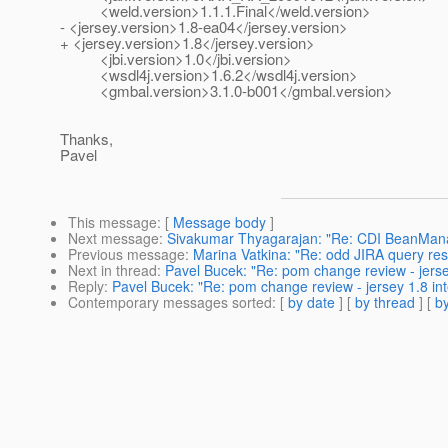
<weld.version>1.1.1.Final</weld.version>
- <jersey.version>1.8-ea04</jersey.version>
+ <jersey.version>1.8</jersey.version>
<jbi.version>1.0</jbi.version>
<wsdl4j.version>1.6.2</wsdl4j.version>
<gmbal.version>3.1.0-b001</gmbal.version>
Thanks,
Pavel
This message
: [
Message body
]
Next message
:
Sivakumar Thyagarajan: "Re: CDI BeanMana
Previous message
:
Marina Vatkina: "Re: odd JIRA query res
Next in thread
:
Pavel Bucek: "Re: pom change review - jersey
Reply
:
Pavel Bucek: "Re: pom change review - jersey 1.8 int
Contemporary messages sorted
: [
by date
] [
by thread
] [
by