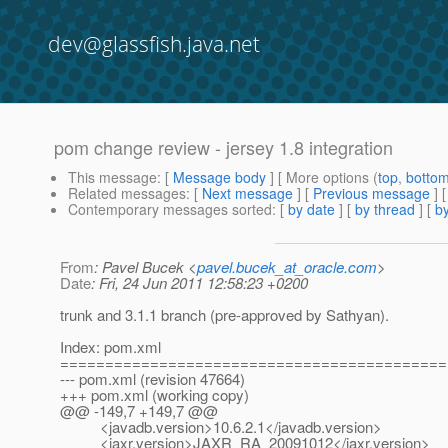
dev@glassfish.java.net
pom change review - jersey 1.8 integration
This message
: [
Message body
] [ More options (
top
,
botto
Related messages
:
[
Next message
] [
Previous message
]
Contemporary messages sorted
: [
by date
] [
by thread
] [
by
From
: Pavel Bucek <
pavel.bucek_at_oracle.com
>
Date
: Fri, 24 Jun 2011 12:58:23 +0200
trunk and 3.1.1 branch (pre-approved by Sathyan).
Index: pom.xml
===========================================
--- pom.xml (revision 47664)
+++ pom.xml (working copy)
@@ -149,7 +149,7 @@
<javadb.version>10.6.2.1</javadb.version>
<jaxr.version>JAXR_RA_20091012</jaxr.version>