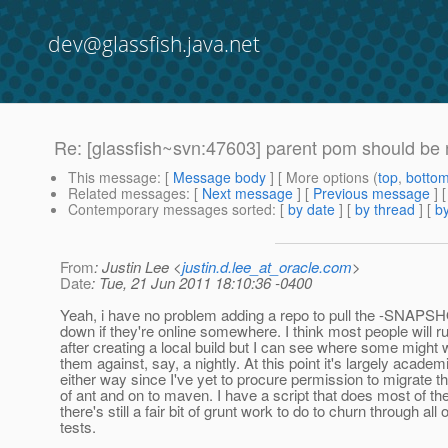
dev@glassfish.java.net
Re: [glassfish~svn:47603] parent pom should be
This message
: [
Message body
] [ More options (
top
,
botto
Related messages
:
[
Next message
] [
Previous message
] 
Contemporary messages sorted
: [
by date
] [
by thread
] [
by
From
: Justin Lee <
justin.d.lee_at_oracle.com
>
Date
: Tue, 21 Jun 2011 18:10:36 -0400
Yeah, i have no problem adding a repo to pull the -SNAPSH
down if they're online somewhere. I think most people will r
after creating a local build but I can see where some might 
them against, say, a nightly. At this point it's largely academ
either way since I've yet to procure permission to migrate th
of ant and on to maven. I have a script that does most of th
there's still a fair bit of grunt work to do to churn through all 
tests.