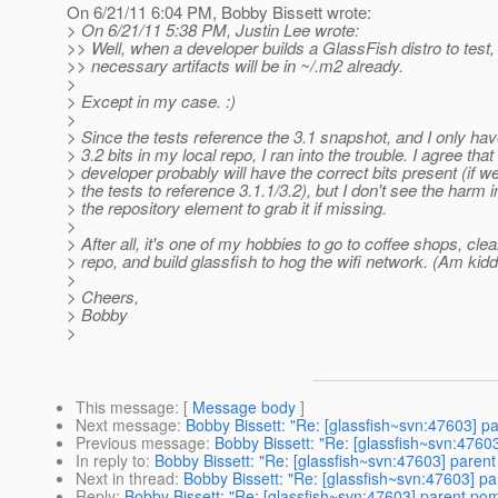
On 6/21/11 6:04 PM, Bobby Bissett wrote:
> On 6/21/11 5:38 PM, Justin Lee wrote:
>> Well, when a developer builds a GlassFish distro to test, 
>> necessary artifacts will be in ~/.m2 already.
>
> Except in my case. :)
>
> Since the tests reference the 3.1 snapshot, and I only hav
> 3.2 bits in my local repo, I ran into the trouble. I agree that
> developer probably will have the correct bits present (if 
> the tests to reference 3.1.1/3.2), but I don't see the harm 
> the repository element to grab it if missing.
>
> After all, it's one of my hobbies to go to coffee shops, cle
> repo, and build glassfish to hog the wifi network. (Am kidd
>
> Cheers,
> Bobby
>
This message
: [
Message body
]
Next message
:
Bobby Bissett: "Re: [glassfish~svn:47603] 
Previous message
:
Bobby Bissett: "Re: [glassfish~svn:476
In reply to
:
Bobby Bissett: "Re: [glassfish~svn:47603] paren
Next in thread
:
Bobby Bissett: "Re: [glassfish~svn:47603] p
Reply
:
Bobby Bissett: "Re: [glassfish~svn:47603] parent po