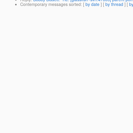
Contemporary messages sorted
: [
by date
] [
by thread
] [
by