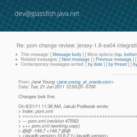
dev@glassfish.java.net
Re: pom change review: jersey-1.8-ea04 integrat
This message
: [
Message body
] [ More options (
top
,
botto
Related messages
:
[
Next message
] [
Previous message
] 
Contemporary messages sorted
: [
by date
] [
by thread
] [
by
From
: Jane Young <
jane.young_at_oracle.com
>
Date
: Tue, 21 Jun 2011 12:53:20 -0700
Changes look fine.
On 6/21/11 11:38 AM, Jakub Podlesak wrote:
> Index: pom.xml
> =========================================
> --- pom.xml (revision 47592)
> +++ pom.xml (working copy)
> @@ -149,7 +149,7 @@
> <javadb.version>10.6.2.1</javadb.version>