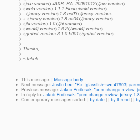
> <jaxr.version>JAXR_RA_20091012</jaxr.version>
> <weld.version>1.1.1.Final</weld.version>
> - <jersey.version>1.8-ea03</jersey.version>
> + <jersey.version>1.8-ea04</jersey.version>
> <jbi.version>1.0</jbi.version>
> <wsdl4j.version>1.6.2</wsdl4j.version>
> <gmbal.version>3.1.0-b001</gmbal.version>
>
>
> Thanks,
>
> ~Jakub
This message
: [
Message body
]
Next message
:
Justin Lee: "Re: [glassfish~svn:47603] par
Previous message
:
Jakub Podlesak: "pom change review: je
In reply to
:
Jakub Podlesak: "pom change review: jersey-1.8
Contemporary messages sorted
: [
by date
] [
by thread
] [
by