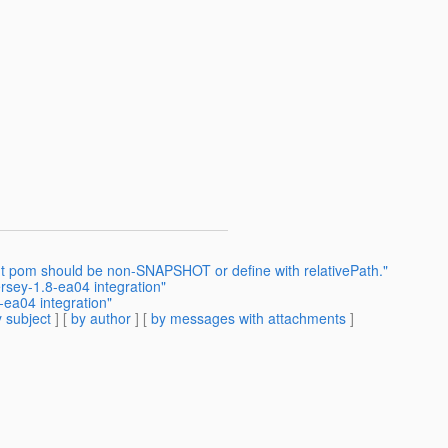
ent pom should be non-SNAPSHOT or define with relativePath."
rsey-1.8-ea04 integration"
-ea04 integration"
 subject
] [
by author
] [
by messages with attachments
]