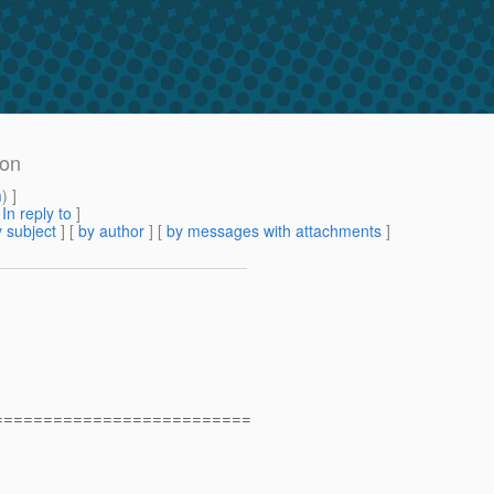
ion
m
) ]
[
In reply to
]
 subject
] [
by author
] [
by messages with attachments
]
==========================