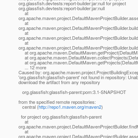
org.glassfish.devtests:report-builder:jar:null for project
org.glassfish.devtests:report-builder:jar:null
at
org.apache.maven.project.DefaultMavenProjectBuilder.ass
at
org.apache.maven.project.DefaultMavenProjectBuilder.build
at
org.apache.maven.project.DefaultMavenProjectBuilder.buil
at
org.apache.maven.project.DefaultMavenProjectBuilder.build
at org.apache.maven.DefaultMaven.getProject(DefaultMa
at org.apache.maven.DefaultMaven.collectProjects(Defa
at org.apache.maven.DefaultMaven.getProjects(Default
... 12 more
Caused by: org.apache.maven.project.ProjectBuildingExce
'org.glassfish:glassfish-parent' not found in repository: Unab
download the artifact from any repository
org.glassfish:glassfish-parent:pom:3.1-SNAPSHOT
from the specified remote repositories:
central (
http://repo1.maven.org/maven2
)
for project org.glassfish:glassfish-parent
at
org.apache.maven.project.DefaultMavenProjectBuilder.fin
at
org.apache.maven.project.DefaultMavenProjectBuilder.ass