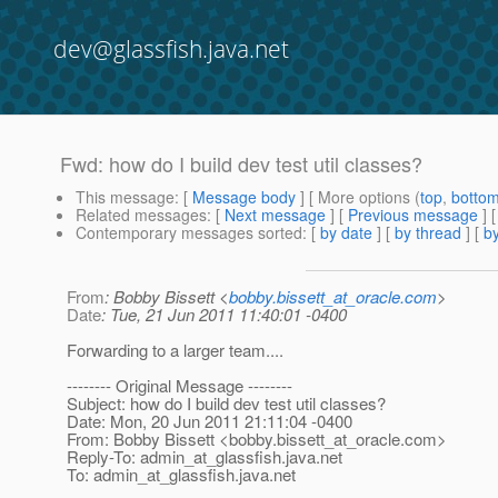
dev@glassfish.java.net
Fwd: how do I build dev test util classes?
This message
: [
Message body
] [ More options (
top
,
botto
Related messages
:
[
Next message
] [
Previous message
]
Contemporary messages sorted
: [
by date
] [
by thread
] [
by
From
: Bobby Bissett <
bobby.bissett_at_oracle.com
>
Date
: Tue, 21 Jun 2011 11:40:01 -0400
Forwarding to a larger team....
-------- Original Message --------
Subject: how do I build dev test util classes?
Date: Mon, 20 Jun 2011 21:11:04 -0400
From: Bobby Bissett <bobby.bissett_at_oracle.
com>
Reply-To: admin_at_glassfish.
java.net
To: admin_at_glassfish.
java.net