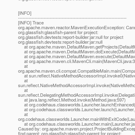
[INFO]
------------------------------------------------------------------------
[INFO] Trace
org.apache.maven.reactor.MavenExecutionException: Canno
org.glassfish:glassfish-parent for project:
org.glassfish.devtests:report-builder:jar:null for project
org.glassfish.devtests:report-builder:jar:null
at org.apache.maven.DefaultMaven.getProjects(Default
at org.apache.maven.DefaultMaven.doExecute(DefaultM
at org.apache.maven.DefaultMaven.execute(DefaultMave
at org.apache.maven.cli.MavenCli.main(MavenCli.java:3
at
org.apache.maven.cli.compat.CompatibleMain.main(Compat
at sun.reflect.NativeMethodAccessorImpl.invoke0(Nativ
at
sun.reflect.NativeMethodAccessorImpl.invoke(NativeMeth
at
sun.reflect.DelegatingMethodAccessorImpl.invoke(Delegat
at java.lang.reflect.Method.invoke(Method.java:597)
at org.codehaus.classworlds.Launcher.launchEnhanced(
at org.codehaus.classworlds.Launcher.launch(Launcher.
at
org.codehaus.classworlds.Launcher.mainWithExitCode(Lau
at org.codehaus.classworlds.Launcher.main(Launcher.ja
Caused by: org.apache.maven.project.ProjectBuildingExcep
find parent: org.glassfish:glassfish-parent for project: