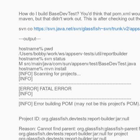
How do I build BaseDevTest? You'd think that pom.xml wou
maven, but that didn't work out. This is after checking out th
svn co
https://svn.java.net/svn/glassfish~svn/trunk/v2/apps
---output---
hostname% pwd
/Users/bobby/work/ws/appserv-tests/util/reportbuilder
hostname% svn status
M src/main/java/com/sun/appserv/test/BaseDevTest.java
hostname% mvn install
[INFO] Scanning for projects...
[INFO]
------------------------------------------------------------------------
[ERROR] FATAL ERROR
[INFO]
------------------------------------------------------------------------
[INFO] Error building POM (may not be this project's POM)
Project ID: org.glassfish.devtests:report-builder:jar:null
Reason: Cannot find parent: org.glassfish:glassfish-parent f
org.glassfish.devtests:report-builder:jar:null for project
org.glassfish.devtests:report-builder:jar:null