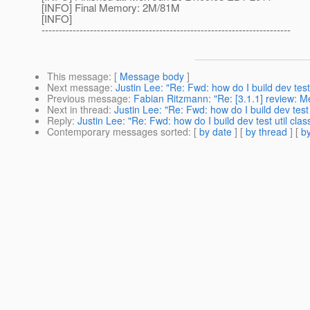
[INFO] Final Memory: 2M/81M
[INFO]
------------------------------------------------------------------------
This message
: [
Message body
]
Next message
:
Justin Lee: "Re: Fwd: how do I build dev test
Previous message
:
Fabian Ritzmann: "Re: [3.1.1] review: Me
Next in thread
:
Justin Lee: "Re: Fwd: how do I build dev test 
Reply
:
Justin Lee: "Re: Fwd: how do I build dev test util cla
Contemporary messages sorted
: [
by date
] [
by thread
] [
by