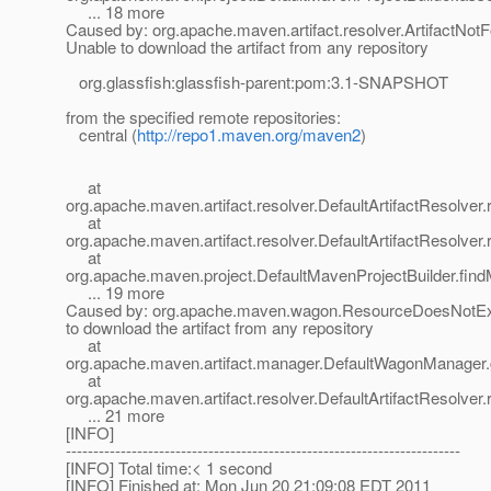
... 18 more
Caused by: org.apache.maven.artifact.resolver.ArtifactNot
Unable to download the artifact from any repository
org.glassfish:glassfish-parent:pom:3.1-SNAPSHOT
from the specified remote repositories:
central (
http://repo1.maven.org/maven2
)
at
org.apache.maven.artifact.resolver.DefaultArtifactResolver.
at
org.apache.maven.artifact.resolver.DefaultArtifactResolver.
at
org.apache.maven.project.DefaultMavenProjectBuilder.fin
... 19 more
Caused by: org.apache.maven.wagon.ResourceDoesNotExi
to download the artifact from any repository
at
org.apache.maven.artifact.manager.DefaultWagonManager.g
at
org.apache.maven.artifact.resolver.DefaultArtifactResolver.
... 21 more
[INFO]
------------------------------------------------------------------------
[INFO] Total time:< 1 second
[INFO] Finished at: Mon Jun 20 21:09:08 EDT 2011