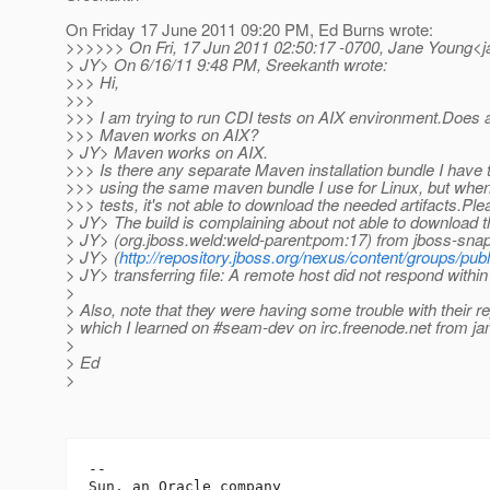
On Friday 17 June 2011 09:20 PM, Ed Burns wrote:
>>>>>> On Fri, 17 Jun 2011 02:50:17 -0700, Jane Young<j
> JY> On 6/16/11 9:48 PM, Sreekanth wrote:
>>> Hi,
>>>
>>> I am trying to run CDI tests on AIX environment.Does 
>>> Maven works on AIX?
> JY> Maven works on AIX.
>>> Is there any separate Maven installation bundle I have t
>>> using the same maven bundle I use for Linux, but when I
>>> tests, it's not able to download the needed artifacts.Ple
> JY> The build is complaining about not able to download 
> JY> (org.jboss.weld:weld-parent:pom:17) from jboss-snap
> JY> (
http://repository.jboss.org/nexus/content/groups/publ
> JY> transferring file: A remote host did not respond within
>
> Also, note that they were having some trouble with their r
> which I learned on #seam-dev on irc.freenode.net from j
>
> Ed
>
-- 

Sun, an Oracle company
