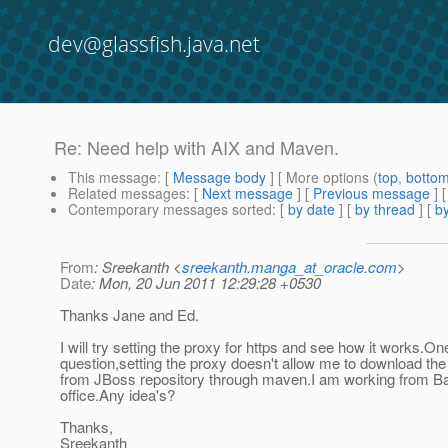
dev@glassfish.java.net
Re: Need help with AIX and Maven.
This message
: [
Message body
] [ More options (
top
,
botto
Related messages
:
[
Next message
] [
Previous message
] 
Contemporary messages sorted
: [
by date
] [
by thread
] [
by
From
: Sreekanth <
sreekanth.manga_at_oracle.com
>
Date
: Mon, 20 Jun 2011 12:29:28 +0530
Thanks Jane and Ed.
I will try setting the proxy for https and see how it works.O
question,setting the proxy doesn't allow me to download the 
from JBoss repository through maven.I am working from B
office.Any idea's?
Thanks,
Sreekanth