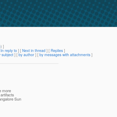
m
) ]
[
In reply to
]
[
Next in thread
] [
Replies
]
 subject
] [
by author
] [
by messages with attachments
]
ne more
artifacts
angalore Sun