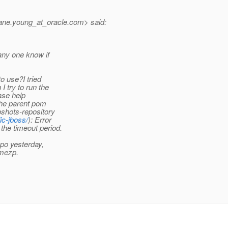
ane.young_at_oracle.
com> said:
any one know if
o use?I tried
 try to run the
ase help
the parent pom
shots-repository
ic-jboss/
): Error
 the timeout period.
epo yesterday,
amezp.