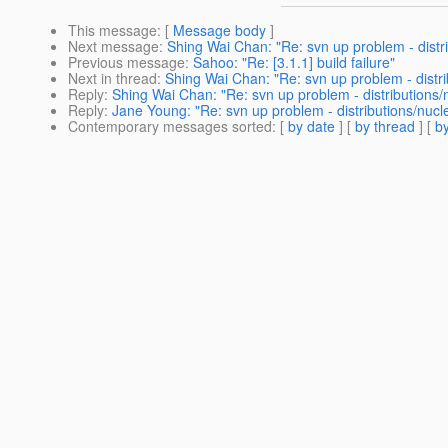
This message
: [
Message body
]
Next message
:
Shing Wai Chan: "Re: svn up problem - distr
Previous message
:
Sahoo: "Re: [3.1.1] build failure"
Next in thread
:
Shing Wai Chan: "Re: svn up problem - distri
Reply
:
Shing Wai Chan: "Re: svn up problem - distributions/
Reply
:
Jane Young: "Re: svn up problem - distributions/nucl
Contemporary messages sorted
: [
by date
] [
by thread
] [
by