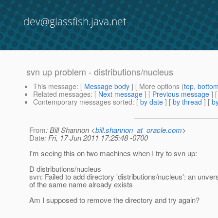
dev@glassfish.java.net
svn up problem - distributions/nucleus
This message
: [
Message body
] [ More options (
top
,
botto
Related messages
:
[
Next message
] [
Previous message
]
Contemporary messages sorted
: [
by date
] [
by thread
] [
by
From
: Bill Shannon <
bill.shannon_at_oracle.com
>
Date
: Fri, 17 Jun 2011 17:25:48 -0700
I'm seeing this on two machines when I try to svn up:
D distributions/nucleus
svn: Failed to add directory 'distributions/nucleus': an unver
of the same name already exists
Am I supposed to remove the directory and try again?