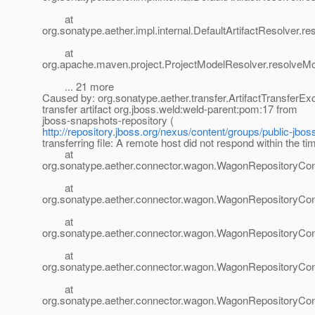
at
org.sonatype.aether.impl.internal.DefaultArtifactResolver.re
at
org.apache.maven.project.ProjectModelResolver.resolveMo
... 21 more
Caused by: org.sonatype.aether.transfer.ArtifactTransferEx
transfer artifact org.jboss.weld:weld-parent:pom:17 from
jboss-snapshots-repository (
http://repository.jboss.org/nexus/content/groups/public-jbos
transferring file: A remote host did not respond within the ti
at
org.sonatype.aether.connector.wagon.WagonRepositoryCo
at
org.sonatype.aether.connector.wagon.WagonRepositoryCo
at
org.sonatype.aether.connector.wagon.WagonRepositoryCo
at
org.sonatype.aether.connector.wagon.WagonRepositoryCo
at
org.sonatype.aether.connector.wagon.WagonRepositoryCon