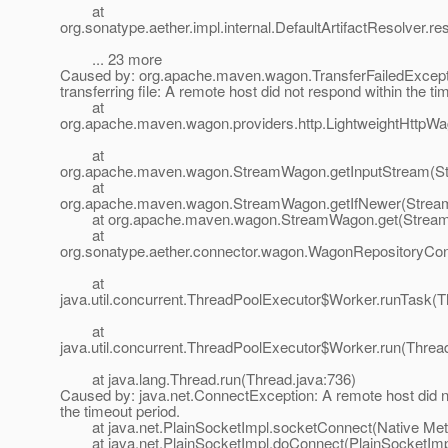
at
org.sonatype.aether.impl.internal.DefaultArtifactResolver.re
... 23 more
Caused by: org.apache.maven.wagon.TransferFailedExcepti
transferring file: A remote host did not respond within the ti
at
org.apache.maven.wagon.providers.http.LightweightHttpWag
at
org.apache.maven.wagon.StreamWagon.getInputStream(S
at
org.apache.maven.wagon.StreamWagon.getIfNewer(Strea
at org.apache.maven.wagon.StreamWagon.get(Stream
at
org.sonatype.aether.connector.wagon.WagonRepositoryCo
at
java.util.concurrent.ThreadPoolExecutor$Worker.runTask(T
at
java.util.concurrent.ThreadPoolExecutor$Worker.run(Threa
at java.lang.Thread.run(Thread.java:736)
Caused by: java.net.ConnectException: A remote host did n
the timeout period.
at java.net.PlainSocketImpl.socketConnect(Native Met
at java.net.PlainSocketImpl.doConnect(PlainSocketImpl