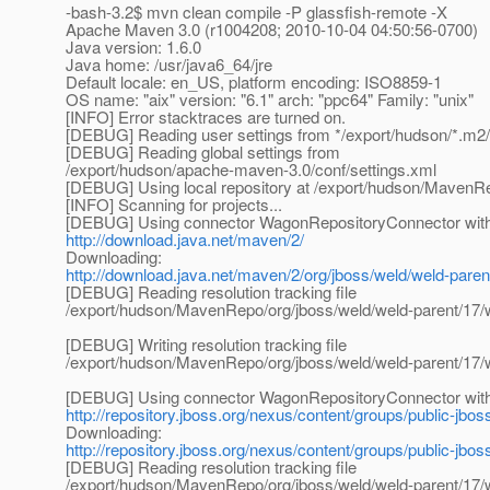
-bash-3.2$ mvn clean compile -P glassfish-remote -X
Apache Maven 3.0 (r1004208; 2010-10-04 04:50:56-0700)
Java version: 1.6.0
Java home: /usr/java6_64/jre
Default locale: en_US, platform encoding: ISO8859-1
OS name: "aix" version: "6.1" arch: "ppc64" Family: "unix"
[INFO] Error stacktraces are turned on.
[DEBUG] Reading user settings from */export/hudson/*.m2/
[DEBUG] Reading global settings from
/export/hudson/apache-maven-3.0/conf/settings.xml
[DEBUG] Using local repository at /export/hudson/MavenR
[INFO] Scanning for projects...
[DEBUG] Using connector WagonRepositoryConnector with p
http://download.java.net/maven/2/
Downloading:
http://download.java.net/maven/2/org/jboss/weld/weld-pare
[DEBUG] Reading resolution tracking file
/export/hudson/MavenRepo/org/jboss/weld/weld-parent/17/
[DEBUG] Writing resolution tracking file
/export/hudson/MavenRepo/org/jboss/weld/weld-parent/17/
[DEBUG] Using connector WagonRepositoryConnector with p
http://repository.jboss.org/nexus/content/groups/public-jbos
Downloading:
http://repository.jboss.org/nexus/content/groups/public-jbo
[DEBUG] Reading resolution tracking file
/export/hudson/MavenRepo/org/jboss/weld/weld-parent/17/