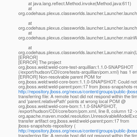
at java.lang.reflect.Method.invoke(Method.java:611)
at
org.codehaus.plexus.classworlds.launcher.Launcher.launc
at
org.codehaus.plexus.classworlds.launcher.Launcher.launch
at
org.codehaus.plexus.classworlds.launcher.Launcher.mainW
at
org.codehaus.plexus.classworlds.launcher.Launcher.main(
[ERROR]
[ERROR] The project
org.jboss.weld:weld-core-test-arquillian:1.1.0-SNAPSHOT
(/export/hudson/CDI/core/tests-arquillian/pom.xml) has 1 er
[ERROR] Non-resolvable parent POM for
org.jboss.weld:weld-core-bom:1.1.0-SNAPSHOT: Could not tr
org.jboss.weld:weld-parent:pom:17 from jboss-snapshots-re
http://repository.jboss.org/nexus/content/groups/public-jbos
transferring file: A remote host did not respond within the ti
and 'parent.relativePath' points at wrong local POM @
org.jboss.weld:weld-core-bom:1.1.0-SNAPSHOT,
/export/hudson/CDI/core/bom/pom.xml, line 8, column 12 ->
org.apache.maven.model.resolution.UnresolvableModelExce
transfer artifact org.jboss.weld:weld-parent:pom:17 from
jboss-snapshots-repository (
http://repository.jboss.org/nexus/content/groups/public-jbos
transferring file: A remote host did not respond within the ti