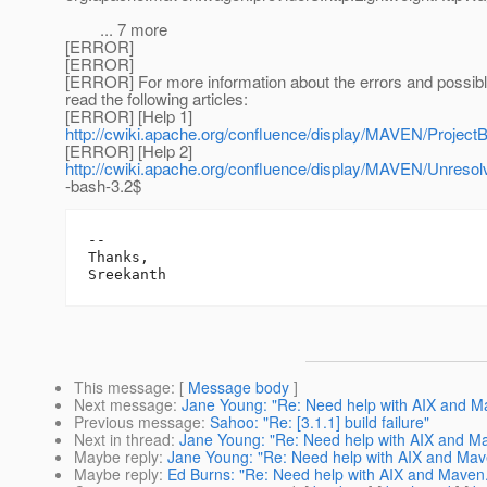
... 7 more
[ERROR]
[ERROR]
[ERROR] For more information about the errors and possibl
read the following articles:
[ERROR] [Help 1]
http://cwiki.apache.org/confluence/display/MAVEN/ProjectB
[ERROR] [Help 2]
http://cwiki.apache.org/confluence/display/MAVEN/Unreso
-bash-3.2$
-- 

Thanks,

This message
: [
Message body
]
Next message
:
Jane Young: "Re: Need help with AIX and M
Previous message
:
Sahoo: "Re: [3.1.1] build failure"
Next in thread
:
Jane Young: "Re: Need help with AIX and M
Maybe reply
:
Jane Young: "Re: Need help with AIX and Mav
Maybe reply
:
Ed Burns: "Re: Need help with AIX and Maven