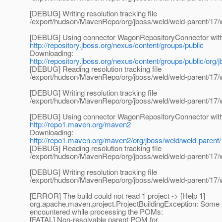
[DEBUG] Writing resolution tracking file
/export/hudson/MavenRepo/org/jboss/weld/weld-parent/17/
[DEBUG] Using connector WagonRepositoryConnector with p
http://repository.jboss.org/nexus/content/groups/public
Downloading:
http://repository.jboss.org/nexus/content/groups/public/org
[DEBUG] Reading resolution tracking file
/export/hudson/MavenRepo/org/jboss/weld/weld-parent/17/
[DEBUG] Writing resolution tracking file
/export/hudson/MavenRepo/org/jboss/weld/weld-parent/17/
[DEBUG] Using connector WagonRepositoryConnector with p
http://repo1.maven.org/maven2
Downloading:
http://repo1.maven.org/maven2/org/jboss/weld/weld-parent
[DEBUG] Reading resolution tracking file
/export/hudson/MavenRepo/org/jboss/weld/weld-parent/17/
[DEBUG] Writing resolution tracking file
/export/hudson/MavenRepo/org/jboss/weld/weld-parent/17/
[ERROR] The build could not read 1 project -> [Help 1]
org.apache.maven.project.ProjectBuildingException: Some
encountered while processing the POMs:
[FATAL] Non-resolvable parent POM for