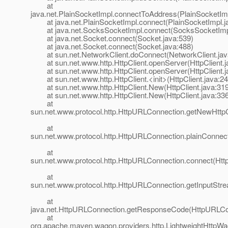
at
java.net.PlainSocketImpl.connectToAddress(PlainSocketImp
at java.net.PlainSocketImpl.connect(PlainSocketImpl.j
at java.net.SocksSocketImpl.connect(SocksSocketImpl
at java.net.Socket.connect(Socket.java:539)
at java.net.Socket.connect(Socket.java:488)
at sun.net.NetworkClient.doConnect(NetworkClient.jav
at sun.net.www.http.HttpClient.openServer(HttpClient.j
at sun.net.www.http.HttpClient.openServer(HttpClient.j
at sun.net.www.http.HttpClient.<init>(HttpClient.java:24
at sun.net.www.http.HttpClient.New(HttpClient.java:319
at sun.net.www.http.HttpClient.New(HttpClient.java:336
at
sun.net.www.protocol.http.HttpURLConnection.getNewHttpC
at
sun.net.www.protocol.http.HttpURLConnection.plainConnec
at
sun.net.www.protocol.http.HttpURLConnection.connect(Htt
at
sun.net.www.protocol.http.HttpURLConnection.getInputStr
at
java.net.HttpURLConnection.getResponseCode(HttpURLCon
at
org.apache.maven.wagon.providers.http.LightweightHttpWag