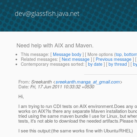
dev@glassfish.java.net
Need help with AIX and Maven.
This message
: [
Message body
] [ More options (
top
,
botto
Related messages
:
[
Next message
] [
Previous message
]
Contemporary messages sorted
: [
by date
] [
by thread
] [
by
From
: Sreekanth <
sreekanth.manga_at_gmail.com
>
Date
: Fri, 17 Jun 2011 10:33:32 +0530
Hi,
I am trying to run CDI tests on AIX environment.Does any 
works on AIX?Is there any separate Maven installation bund
tried using the same maven bundle I use for Linux, but when 
tests, it's not able to download the needed artifacts.Please 
I see this output:(the same works fine with Ubuntu/RHEL)