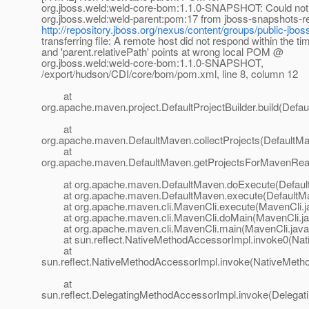
org.jboss.weld:weld-core-bom:1.1.0-SNAPSHOT: Could not tr
org.jboss.weld:weld-parent:pom:17 from jboss-snapshots-re
http://repository.jboss.org/nexus/content/groups/public-jbos
transferring file: A remote host did not respond within the ti
and 'parent.relativePath' points at wrong local POM @
org.jboss.weld:weld-core-bom:1.1.0-SNAPSHOT,
/export/hudson/CDI/core/bom/pom.xml, line 8, column 12
at
org.apache.maven.project.DefaultProjectBuilder.build(Defaul
at
org.apache.maven.DefaultMaven.collectProjects(DefaultMa
at
org.apache.maven.DefaultMaven.getProjectsForMavenReac
at org.apache.maven.DefaultMaven.doExecute(Default
at org.apache.maven.DefaultMaven.execute(DefaultMa
at org.apache.maven.cli.MavenCli.execute(MavenCli.j
at org.apache.maven.cli.MavenCli.doMain(MavenCli.ja
at org.apache.maven.cli.MavenCli.main(MavenCli.java
at sun.reflect.NativeMethodAccessorImpl.invoke0(Nat
at
sun.reflect.NativeMethodAccessorImpl.invoke(NativeMeth
at
sun.reflect.DelegatingMethodAccessorImpl.invoke(Delegat