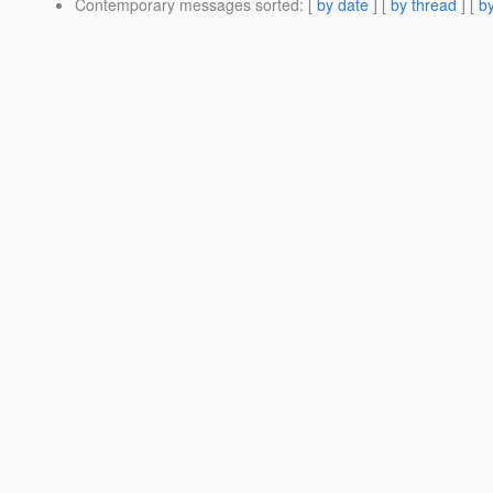
Contemporary messages sorted
: [
by date
] [
by thread
] [
by