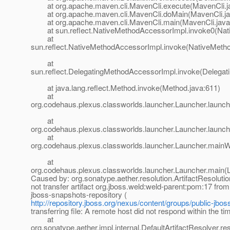
at org.apache.maven.cli.MavenCli.execute(MavenCli.j
at org.apache.maven.cli.MavenCli.doMain(MavenCli.ja
at org.apache.maven.cli.MavenCli.main(MavenCli.java
at sun.reflect.NativeMethodAccessorImpl.invoke0(Nat
at
sun.reflect.NativeMethodAccessorImpl.invoke(NativeMeth
at
sun.reflect.DelegatingMethodAccessorImpl.invoke(Delegat
at java.lang.reflect.Method.invoke(Method.java:611)
at
org.codehaus.plexus.classworlds.launcher.Launcher.launc
at
org.codehaus.plexus.classworlds.launcher.Launcher.launch
at
org.codehaus.plexus.classworlds.launcher.Launcher.mainW
at
org.codehaus.plexus.classworlds.launcher.Launcher.main(
Caused by: org.sonatype.aether.resolution.ArtifactResoluti
not transfer artifact org.jboss.weld:weld-parent:pom:17 from
jboss-snapshots-repository (
http://repository.jboss.org/nexus/content/groups/public-jbos
transferring file: A remote host did not respond within the ti
at
org.sonatype.aether.impl.internal.DefaultArtifactResolver.re