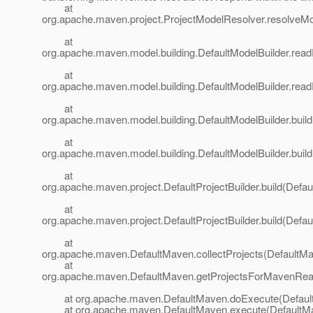
at
org.apache.maven.project.ProjectModelResolver.resolveMo
at
org.apache.maven.model.building.DefaultModelBuilder.readP
at
org.apache.maven.model.building.DefaultModelBuilder.read
at
org.apache.maven.model.building.DefaultModelBuilder.build
at
org.apache.maven.model.building.DefaultModelBuilder.build
at
org.apache.maven.project.DefaultProjectBuilder.build(Defaul
at
org.apache.maven.project.DefaultProjectBuilder.build(Defaul
at
org.apache.maven.DefaultMaven.collectProjects(DefaultMa
at
org.apache.maven.DefaultMaven.getProjectsForMavenReac
at org.apache.maven.DefaultMaven.doExecute(Default
at org.apache.maven.DefaultMaven.execute(DefaultMa