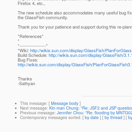
Firefox 4, etc.,
The new schedule also accommodates many useful bug fix
the GlassFish community.
Thank you for your patience and support during this re-plann
*References*
*
*------------------*
*Wiki:
http://wikis.sun.com/display/GlassFish/PlanForGlass
Build Schedule:
http://wikis.sun.com/display/GlassFish/3.1
Bug Fixes:
http://wikis.sun.com/display/GlassFish/PlanForGlassFish
Thanks
-Sathyan
This message
: [
Message body
]
Next message
:
Kin-man Chung: "Re: JSF2 and JSP questio
Previous message
:
Jennifer Chou: "Re: flooding by MNTG0
Contemporary messages sorted
: [
by date
] [
by thread
] [
by