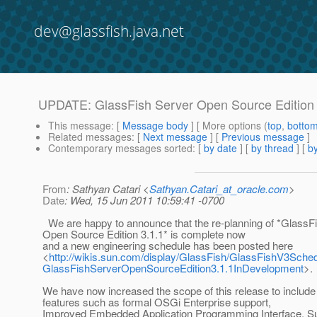
dev@glassfish.java.net
UPDATE: GlassFish Server Open Source Edition 
This message
: [
Message body
] [ More options (
top
,
botto
Related messages
:
[
Next message
] [
Previous message
]
Contemporary messages sorted
: [
by date
] [
by thread
] [
by
From
: Sathyan Catari <
Sathyan.Catari_at_oracle.com
>
Date
: Wed, 15 Jun 2011 10:59:41 -0700
We are happy to announce that the re-planning of *GlassF
Open Source Edition 3.1.1* is complete now
and a new engineering schedule has been posted here
<
http://wikis.sun.com/display/GlassFish/GlassFishV3Sch
GlassFishServerOpenSourceEdition3.1.1InDevelopment
>.
We have now increased the scope of this release to include 
features such as formal OSGi Enterprise support,
Improved Embedded Application Programming Interface, Sup